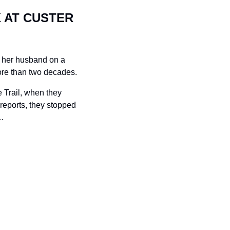
 AT CUSTER 
 her husband on a 
more than two decades.
Trail, when they 
reports, they stopped 
…