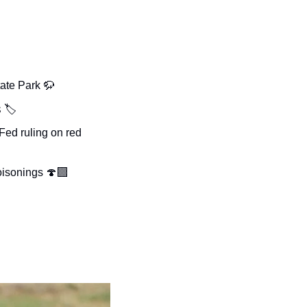
ate Park 
🦬
 
🏷️
ed ruling on red 
oisonings 🍄‍🟫