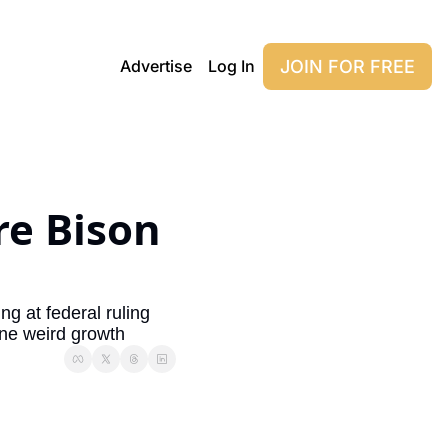
JOIN FOR FREE
Advertise
Log In
e Bison 
g at federal ruling 
ne weird growth