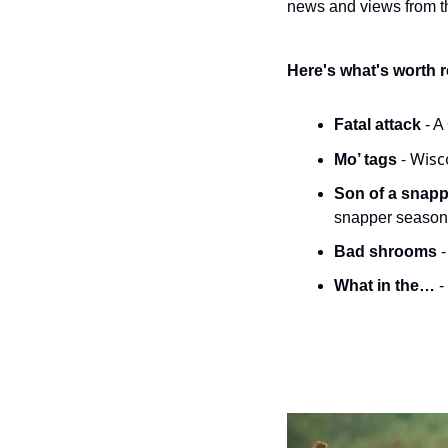
news and views from th
Here's what's worth 
Fatal attack 
- A
- Wisc
Mo’ tags 
Son of a snappe
snapper season
Bad shrooms 
What in the… 
-