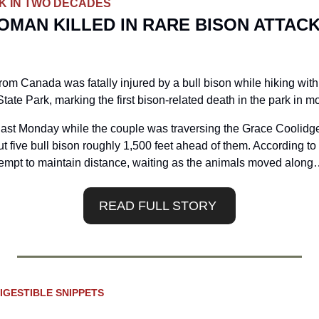
CK IN TWO DECADES
MAN KILLED IN RARE BISON ATTACK
om Canada was fatally injured by a bull bison while hiking with
 State Park, marking the first bison-related death in the park in 
last Monday while the couple was traversing the Grace Coolidge 
t five bull bison roughly 1,500 feet ahead of them. According to 
ttempt to maintain distance, waiting as the animals moved along
READ FULL STORY 
IGESTIBLE SNIPPETS