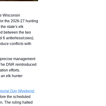
e Wisconsin 
or the 2026-27 hunting 
he state's elk 
ed between the two 
d 6 antlerless/cows). 
duce conflicts with 
e precise management 
The DNR reintroduced 
ion efforts. 
an elk hunter 
morial Day Weekend 
fore the scheduled 
. The ruling halted 