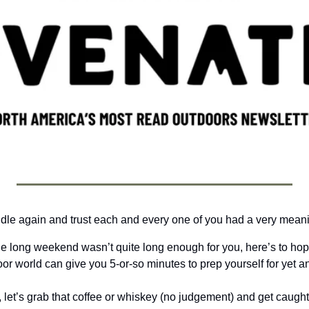
dle again and trust each and every one of you had a very meani
he long weekend wasn’t quite long enough for you, here’s to hopin
or world can give you 5-or-so minutes to prep yourself for yet a
, let’s grab that coffee or whiskey (no judgement) and get caught