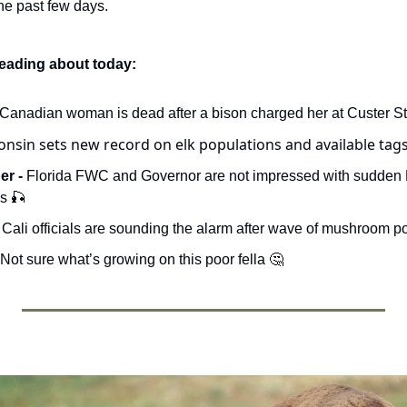
e past few days. 
reading about today:
 Canadian woman is dead after a bison charged her at Custer St
onsin sets new record on elk populations and available tags
r - 
Florida FWC and Governor are not impressed with sudden F
s 
🎣
- Cali officials are sounding the alarm after wave of mushroom p
 Not sure what’s growing on this poor fella 
🤔