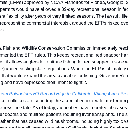
its (EFPs) approved by NOAA Fisheries for Florida, Georgia, S
permits would have allowed a 39-day recreational season in fede
flexibility after years of very limited seasons. The lawsuit, fil
(representing commercial interests), argued the EFPs risked ove
es.
da Fish and Wildlife Conservation Commission immediately resc
mented the EFP rules. This keeps recreational red snapper harve
, it allows anglers to continue fishing for red snapper in state w
re) under existing state regulations. When the EFP is ultimately
 that would expand the area available for fishing. Governor R
ng and have expressed their intent to fight it.
om Poisonings Hit Record High in California, Killing 4 and Pro
health officials are sounding the alarm after toxic wild mushroom
across the state. As of today, authorities have reported 50 case
ur deaths and multiple patients requiring liver transplants. The s
ather that has caused wild mushrooms, including highly toxic varie