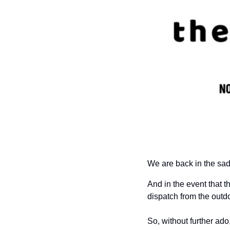
We are back in the sad
And i
n the event that t
dispatch from the outdo
So, without further ado