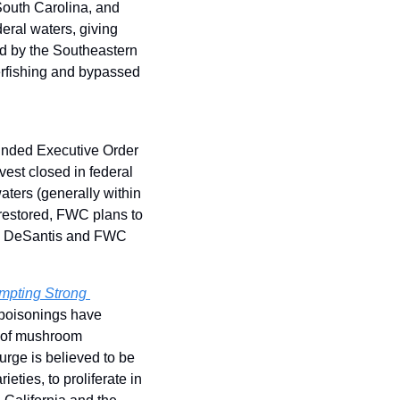
outh Carolina, and 
ral waters, giving 
ed by the Southeastern 
rfishing and bypassed 
inded Executive Order 
st closed in federal 
aters (generally within 
 restored, FWC plans to 
on DeSantis and FWC 
mpting Strong 
 poisonings have 
s of mushroom 
urge is believed to be 
ties, to proliferate in 