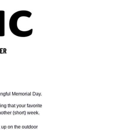
ngful Memorial Day.  
g that your favorite 
nother (short) week.
 up on the outdoor 