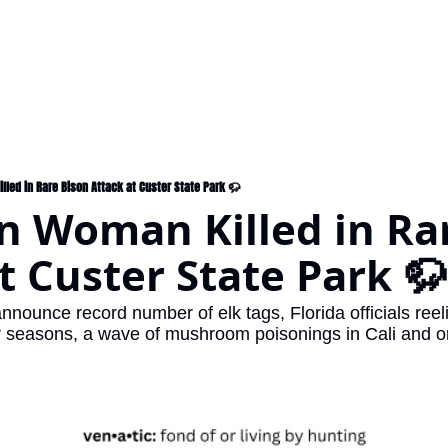
led in Rare Bison Attack at Custer State Park 🦬
 Woman Killed in Rar
t Custer State Park 🦬
nnounce record number of elk tags, Florida officials reelin
r seasons, a wave of mushroom poisonings in Cali and o