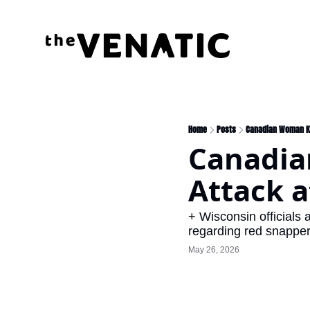
Home
Posts
Canadian Woman Kil
Canadian
Attack a
+ Wisconsin officials a
regarding red snappe
May 26, 2026