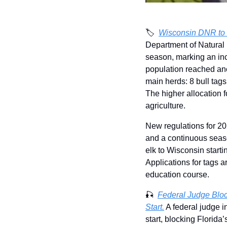
🏷️  
Wisconsin DNR to 
Department of Natural 
season, marking an inc
population reached ano
main herds: 8 bull tags
The higher allocation f
agriculture.
New regulations for 20
and a continuous seas
elk to Wisconsin starti
Applications for tags a
education course.
🎣
Federal Judge Blo
Start.
 A federal judge i
start, blocking Florida