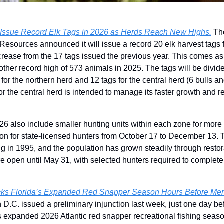
Issue Record Elk Tags in 2026 as Herds Reach New Highs.
 Th
Resources announced it will issue a record 20 elk harvest tags f
rease from the 17 tags issued the previous year. This comes as t
ther record high of 573 animals in 2025. The tags will be divid
 for the northern herd and 12 tags for the central herd (6 bulls an
or the central herd is intended to manage its faster growth and re
26 also include smaller hunting units within each zone for mor
on for state-licensed hunters from October 17 to December 13. 
ng in 1995, and the population has grown steadily through restorat
re open until May 31, with selected hunters required to complete 
cks Florida’s Expanded Red Snapper Season Hours Before Me
n D.C. issued a preliminary injunction last week, just one day be
’s expanded 2026 Atlantic red snapper recreational fishing season