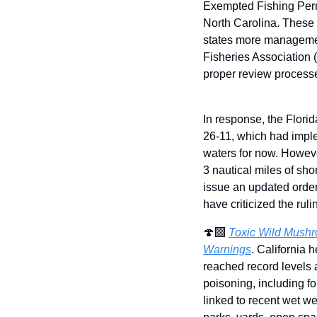
Exempted Fishing Perm
North Carolina. These 
states more management 
Fisheries Association 
proper review process
In response, the Flori
26-11, which had imple
waters for now. However
3 nautical miles of sho
issue an updated order
have criticized the ruli
🍄‍🟫 
Toxic Wild Mushro
Warnings
. California 
reached record levels 
poisoning, including fo
linked to recent wet we