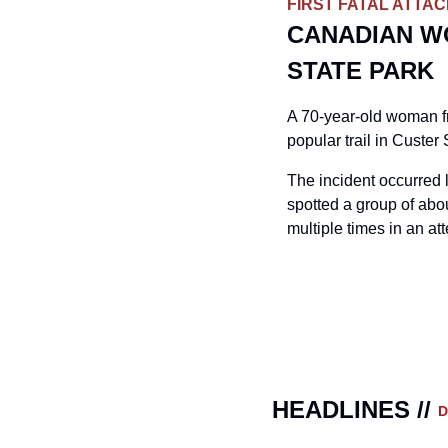
FIRST FATAL ATTA
CANADIAN WO
STATE PARK
A 70-year-old woman fr
popular trail in Custer
The incident occurred 
spotted a group of abou
multiple times in an a
HEADLINES // 
D