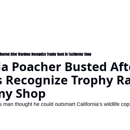
 Busted After Wardens Recognize Trophy Rack in Taxidermy Shop
ia Poacher Busted Afte
 Recognize Trophy Rac
my Shop
man thought he could outsmart California’s wildlife cop