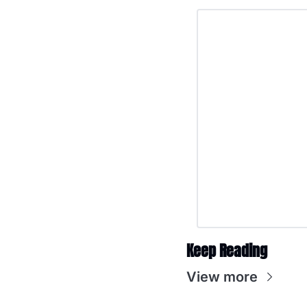
Keep Reading
View more