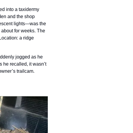
d into a taxidermy 
en and the shop 
escent lights—was the 
about for weeks. The 
ocation: a ridge 
uddenly jogged as he 
 he recalled, it wasn’t 
ner’s trailcam. 