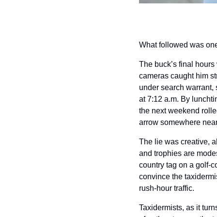
What followed was one o
The buck’s final hours
cameras caught him str
under search warrant, 
at 7:12 a.m. By lunchti
the next weekend rolled
arrow somewhere near
The lie was creative, a
and trophies are modest
country tag on a golf-c
convince the taxidermi
rush-hour traffic.
Taxidermists, as it tur