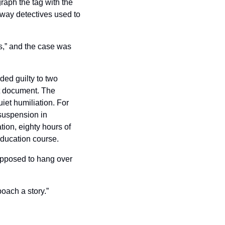
aph the tag with the 
way detectives used to 
,” and the case was 
ed guilty to two 
 document. The 
et humiliation. For 
suspension in 
ion, eighty hours of 
education course.
supposed to hang over 
poach a story.”