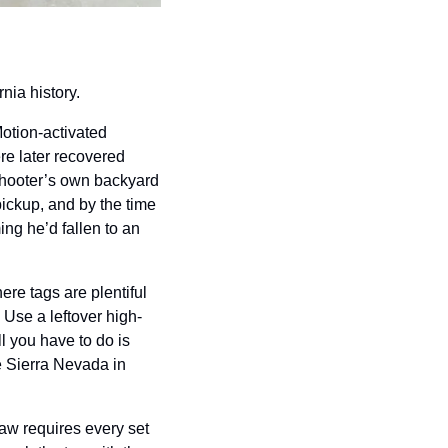
nia history.
otion-activated 
e later recovered 
hooter’s own backyard 
ickup, and by the time 
ng he’d fallen to an 
re tags are plentiful 
 Use a leftover high-
 you have to do is 
 Sierra Nevada in 
law requires every set 