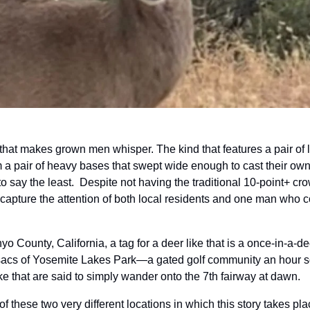
 that makes grown men whisper. The kind that features a pair of lig
om a pair of heavy bases that swept wide enough to cast their ow
say the least.  Despite not having the traditional 10-point+ cro
apture the attention of both local residents and one man who cou
nyo County, California, a tag for a deer like that is a once-in-a-dec
sacs of Yosemite Lakes Park—a gated golf community an hour so
e that are said to simply wander onto the 7th fairway at dawn.
t of these two very different locations in which this story takes pla