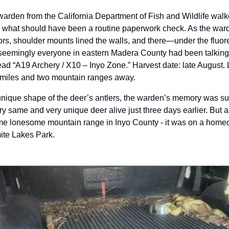
arden from the California Department of Fish and Wildlife walke
r what should have been a routine paperwork check. As the ward
s, shoulder mounts lined the walls, and there—under the fluor
seemingly everyone in eastern Madera County had been talking 
 read “A19 Archery / X10 – Inyo Zone.” Harvest date: late August. L
miles and two mountain ranges away.
 unique shape of the deer’s antlers, the warden’s memory was s
ry same and very unique deer alive just three days earlier. But as
e lonesome mountain range in Inyo County - it was on a homeow
ite Lakes Park.