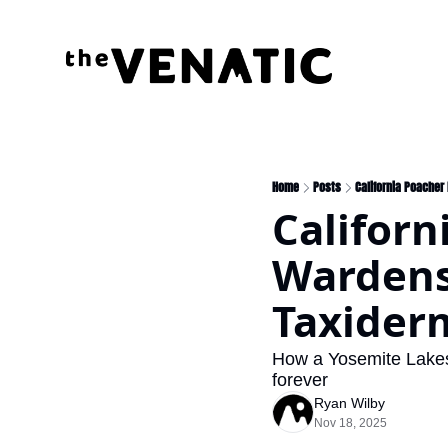
Home
Posts
California Poacher
Californ
Wardens
Taxider
How a Yosemite Lakes 
forever
Ryan Wilby
Nov 18, 2025