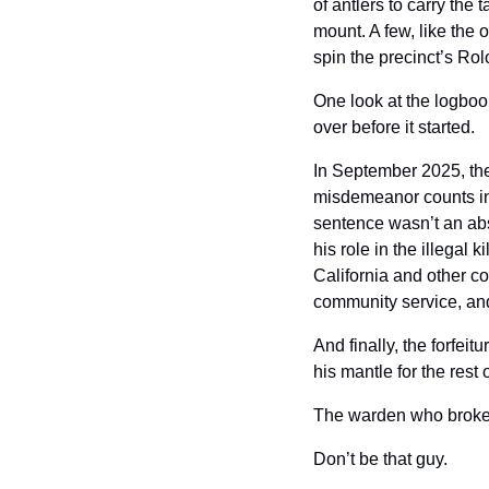
of antlers to carry the
mount. A few, like the 
spin the precinct’s Rol
One look at the logboo
over before it started.
In September 2025, the
misdemeanor counts in
sentence wasn’t an abs
his role in the illegal
California and other co
community service, and
And finally, the forfei
his mantle for the rest 
The warden who broke th
Don’t be that guy.