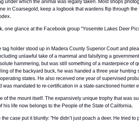
 tag under which the animal was legally taken. Most shops photogr
one in Coarsegold, keep a logbook that wardens flip through the 
odex.
k, one glance at the Facebook group “Yosemite Lakes Deer Pics
 tag holder stood up in Madera County Superior Court and plead
cluding unlawful take of a mammal and falsifying a government
olute hammering, but was still something of a masterpiece of qui
 killing of the backyard buck, he was handed a three year hunting 
operating states. He also received one year of supervised probat
 was mandated to re-certification in a state-sanctioned hunter 
ture of the mount itself. The expansively unique trophy that was 
of his life now belongs to the People of the State of California.
e case put it bluntly: “He didn’t just poach a deer. He tried to 