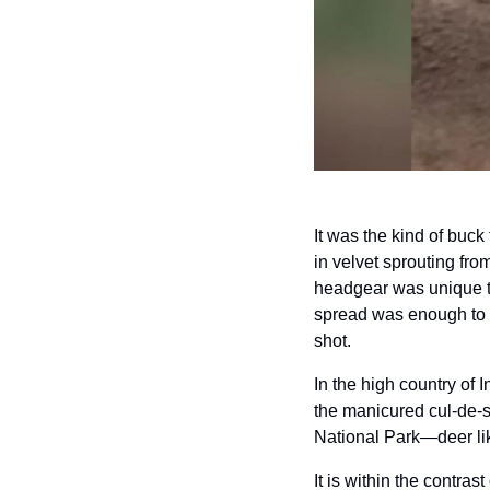
It was the kind of buck
in velvet sprouting fr
headgear was unique to 
spread was enough to c
shot.
In the high country of I
the manicured cul-de-
National Park—deer lik
It is within the contras