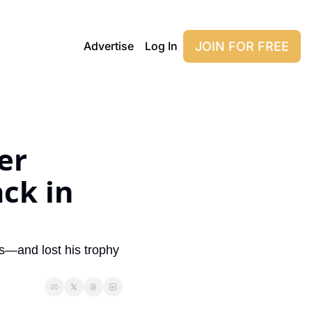
JOIN FOR FREE
Advertise
Log In
r 
k in 
s—and lost his trophy 