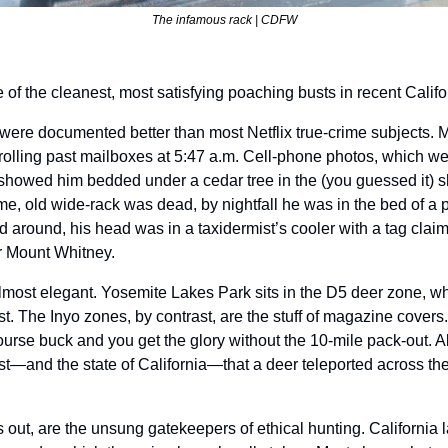
The infamous rack | CDFW
f the cleanest, most satisfying poaching busts in recent Califor
 were documented better than most Netflix true-crime subjects. M
olling past mailboxes at 5:47 a.m. Cell-phone photos, which wer
showed him bedded under a cedar tree in the (you guessed it) s
me, old wide-rack was dead, by nightfall he was in the bed of a p
 around, his head was in a taxidermist’s cooler with a tag claimi
 Mount Whitney.
lmost elegant. Yosemite Lakes Park sits in the D5 deer zone, whe
. The Inyo zones, by contrast, are the stuff of magazine covers.
ourse buck and you get the glory without the 10-mile pack-out. All
st—and the state of California—that a deer teleported across the
ns out, are the unsung gatekeepers of ethical hunting. California 