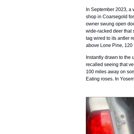
In September 2023, a w
shop in Coarsegold fo
owner swung open door
wide-racked deer that 
tag wired to its antler
above Lone Pine, 120 
Instantly drawn to the
recalled seeing that ve
100 miles away on som
Eating roses. In Yosem