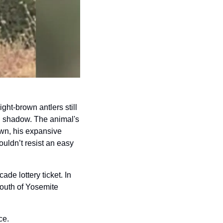
ht-brown antlers still 
n shadow. The animal's 
wn, his expansive 
ldn’t resist an easy 
ade lottery ticket. In 
uth of Yosemite 
ce. 