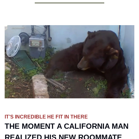
IT’S INCREDIBLE HE FIT IN THERE
THE MOMENT A CALIFORNIA MAN 
REALIZED HIS NEW ROOMMATE 