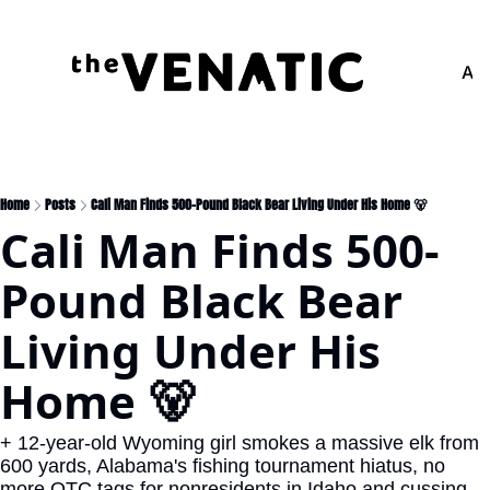
Adv
Home
Posts
Cali Man Finds 500-Pound Black Bear Living Under His Home 🐻
Cali Man Finds 500-
Pound Black Bear 
Living Under His 
Home 🐻
+ 12-year-old Wyoming girl smokes a massive elk from 
600 yards, Alabama's fishing tournament hiatus, no 
more OTC tags for nonresidents in Idaho and cussing 