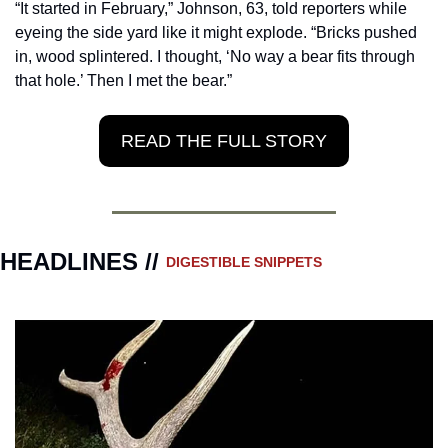
“It started in February,” Johnson, 63, told reporters while 
eyeing the side yard like it might explode. “Bricks pushed 
in, wood splintered. I thought, ‘No way a bear fits through 
that hole.’ Then I met the bear.”
READ THE FULL STORY
HEADLINES // 
DIGESTIBLE SNIPPETS