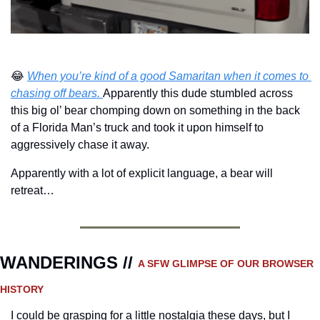
😂
When you’re kind of a good Samaritan when it comes to 
chasing off bears. 
Apparently this dude stumbled across 
this big ol’ bear chomping down on something in the back 
of a Florida Man’s truck and took it upon himself to 
aggressively chase it away.
Apparently with a lot of explicit language, a bear will 
retreat…
WANDERINGS // 
A SFW GLIMPSE OF OUR BROWSER 
HISTORY 
I could be grasping for a little nostalgia these days, but I 