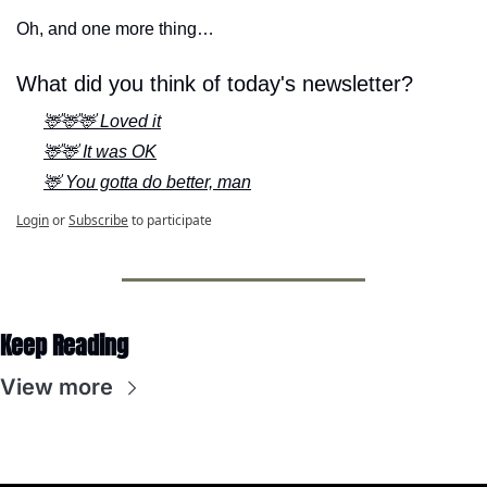
Oh, and one more thing…
What did you think of today's newsletter?
🦌🦌🦌 Loved it
🦌🦌 It was OK
🦌 You gotta do better, man
Login
or
Subscribe
to participate
Keep Reading
View more