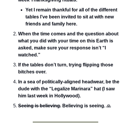
Yet I remain thankful for all of the different 
tables I’ve been invited to sit at with new 
friends and family here. 
When the time comes and the question about 
what you did with your time on this Earth is 
asked, make sure your response isn’t “I 
watched.”
If the tables don’t turn, trying flipping those 
bitches over.
In a sea of politically-aligned headwear, be the 
dude with the “Legalize Marinara” hat (I saw 
him last week in Hollywood).
Seeing is believing.
 Believing is seeing.
🙏