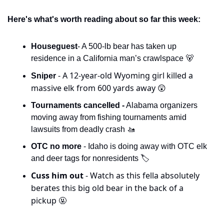
Here's what's worth reading about so far this week:
Houseguest
- A 500-lb bear has taken up 
residence in a California man’s crawlspace 
🐻
- A 12-year-old Wyoming girl killed a 
Sniper 
massive elk from 600 yards away 
😲
Tournaments cancelled -
 Alabama organizers 
moving away from fishing tournaments amid 
lawsuits from deadly crash 
🚤
OTC no more
 - Idaho is doing away with OTC elk 
and deer tags for nonresidents 🏷️
Cuss him out 
- Watch as this fella absolutely 
berates this big old bear in the back of a 
pickup 
🤬