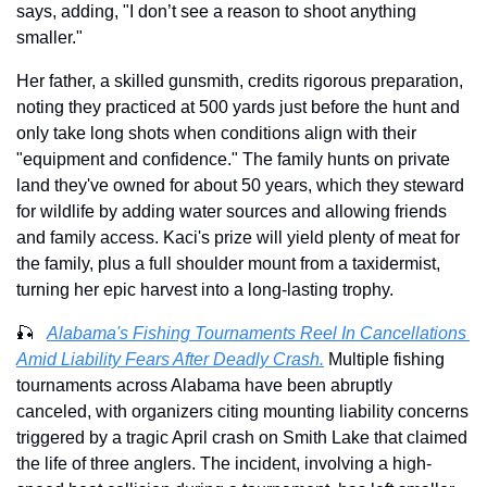
says, adding, "I don’t see a reason to shoot anything 
smaller."
Her father, a skilled gunsmith, credits rigorous preparation, 
noting they practiced at 500 yards just before the hunt and 
only take long shots when conditions align with their 
"equipment and confidence." The family hunts on private 
land they've owned for about 50 years, which they steward 
for wildlife by adding water sources and allowing friends 
and family access. Kaci's prize will yield plenty of meat for 
the family, plus a full shoulder mount from a taxidermist, 
turning her epic harvest into a long-lasting trophy.
🎣
Alabama's Fishing Tournaments Reel In Cancellations 
Amid Liability Fears After Deadly Crash.
Multiple fishing 
tournaments across Alabama have been abruptly 
canceled, with organizers citing mounting liability concerns 
triggered by a tragic April crash on Smith Lake that claimed 
the life of three anglers. The incident, involving a high-