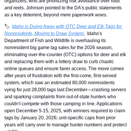
organizers, who are prioritizing risk avoidance over rods 
and reels. Johnson pointed to the DA's public statements 
as a key deterrent, beyond mere paperwork woes. 
🏷️  
Idaho is Doing Away with OTC Deer and Elk Tags for 
Nonresidents, Moving to Draw System.
Idaho's 
Department of Fish and Wildlife is overhauling its 
nonresident big game tag sales for the 2026 season, 
eliminating over-the-counter (OTC) options for deer and elk 
and replacing them with a lottery draw to curb chaotic 
online queues and ensure fairer access. The move comes 
after years of frustration with the first-come, first-served 
system, which saw an estimated 80,000 nonresidents 
vying for just 28,000 tags last December—crashing servers 
and sparking complaints from out-of-state hunters who 
couldn't compete with those camping in line. Applications 
open December 5-15, 2025, with winners required to claim 
tags by January 20, 2026; unit-specific caps from prior 
years will carry over to manage hunter numbers and protect 