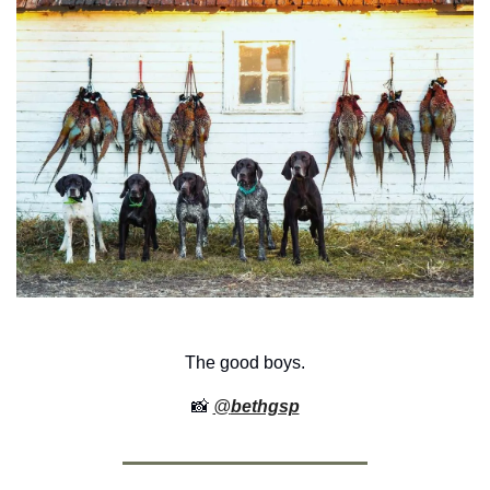
The good boys.
📸
@
bethgsp