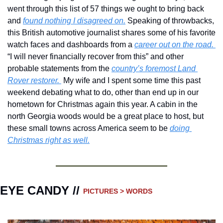
went through this list of 57 things we ought to bring back 
and 
found nothing I disagreed on.
 Speaking of throwbacks, 
this British automotive journalist shares some of his favorite 
watch faces and dashboards from a 
career out on the road. 
“I will never financially recover from this” and other 
probable statements from the 
country’s foremost Land 
Rover restorer. 
 My wife and I spent some time this past 
weekend debating what to do, other than end up in our 
hometown for Christmas again this year. A cabin in the 
north Georgia woods would be a great place to host, but 
these small towns across America seem to be 
doing 
Christmas right as well.
EYE CANDY // 
PICTURES > WORDS 