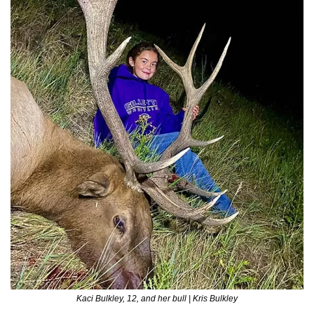
Kaci Bulkley, 12, and her bull | Kris Bulkley