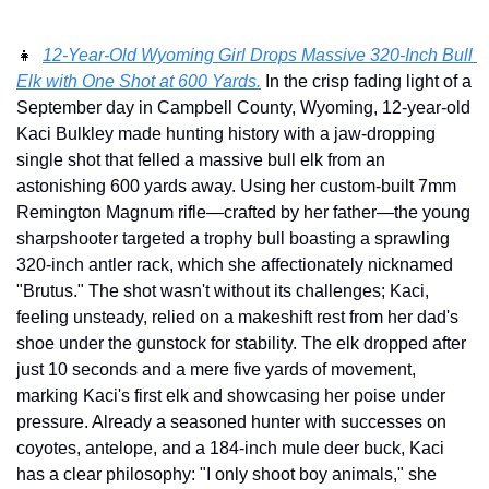
👧
12-Year-Old Wyoming Girl Drops Massive 320-Inch Bull 
Elk with One Shot at 600 Yards.
 In the crisp fading light of a 
September day in Campbell County, Wyoming, 12-year-old 
Kaci Bulkley made hunting history with a jaw-dropping 
single shot that felled a massive bull elk from an 
astonishing 600 yards away. Using her custom-built 7mm 
Remington Magnum rifle—crafted by her father—the young 
sharpshooter targeted a trophy bull boasting a sprawling 
320-inch antler rack, which she affectionately nicknamed 
"Brutus." The shot wasn't without its challenges; Kaci, 
feeling unsteady, relied on a makeshift rest from her dad's 
shoe under the gunstock for stability. The elk dropped after 
just 10 seconds and a mere five yards of movement, 
marking Kaci's first elk and showcasing her poise under 
pressure. Already a seasoned hunter with successes on 
coyotes, antelope, and a 184-inch mule deer buck, Kaci 
has a clear philosophy: "I only shoot boy animals," she 