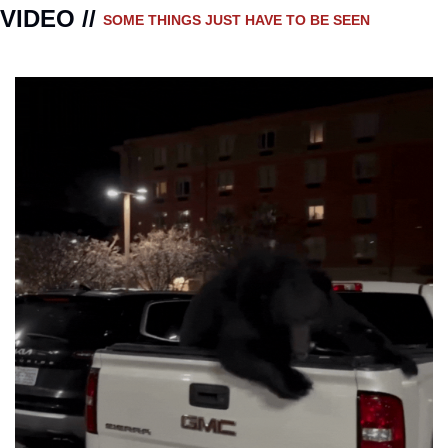
VIDEO // 
SOME THINGS JUST HAVE TO BE SEEN 