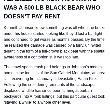
WAS A 500-LB BLACK BEAR WHO 
DOESN’T PAY RENT
Kenneth Johnson knew something was off when the bricks 
under his house started looking like they’d lost a bar fight 
and continued to get worse as months passed. By the time 
he realized the damage was caused by a furry, uninvited 
tenant in the form of a full-grown black bear with the spatial 
awareness of a contortionist, it was too late.
The crawl-space crash pad belongs to Johnson’s modest 
home in the foothills of the San Gabriel Mountains, an area 
still recovering from January’s devastating Eaton Fire. 
Following the smoldering remnants of the landscape, 
displaced wildlife has since been turning suburban 
backyards into Airbnb listings, but this particular guest took 
“staying a while” to a whole other level.