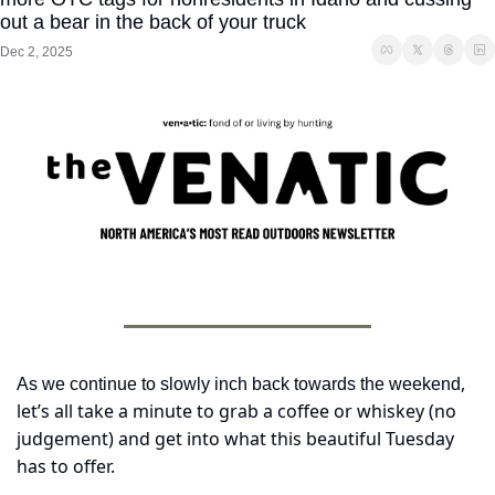
out a bear in the back of your truck
Dec 2, 2025
, 
As we continue to slowly inch back towards the weekend
let’s all take a minute to grab a coffee or whiskey (no 
judgement) and get into what this beautiful Tuesday 
has to offer.