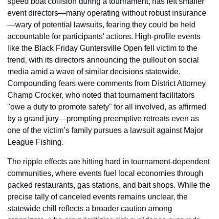
speed boat collision during a tournament, has left smaller 
event directors—many operating without robust insurance
—wary of potential lawsuits, fearing they could be held 
accountable for participants' actions. High-profile events 
like the Black Friday Guntersville Open fell victim to the 
trend, with its directors announcing the pullout on social 
media amid a wave of similar decisions statewide. 
Compounding fears were comments from District Attorney 
Champ Crocker, who noted that tournament facilitators 
"owe a duty to promote safety" for all involved, as affirmed 
by a grand jury—prompting preemptive retreats even as 
one of the victim’s family pursues a lawsuit against Major 
League Fishing.
The ripple effects are hitting hard in tournament-dependent 
communities, where events fuel local economies through 
packed restaurants, gas stations, and bait shops. While the 
precise tally of canceled events remains unclear, the 
statewide chill reflects a broader caution among 