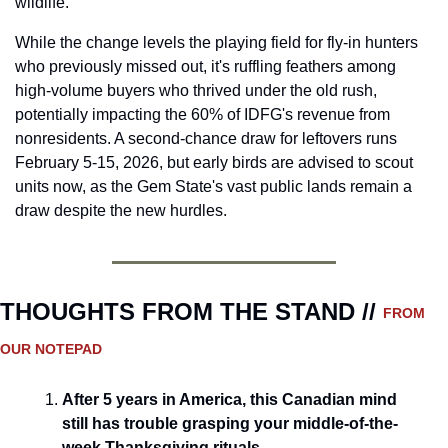
wildlife. 
While the change levels the playing field for fly-in hunters 
who previously missed out, it's ruffling feathers among 
high-volume buyers who thrived under the old rush, 
potentially impacting the 60% of IDFG's revenue from 
nonresidents. A second-chance draw for leftovers runs 
February 5-15, 2026, but early birds are advised to scout 
units now, as the Gem State's vast public lands remain a 
draw despite the new hurdles. 
THOUGHTS FROM THE STAND // 
FROM 
OUR NOTEPAD
After 5 years in America, this Canadian mind 
still has trouble grasping your middle-of-the-
week Thanksgiving rituals.