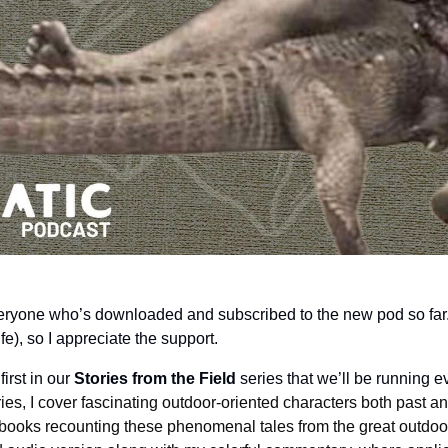
veryone who’s downloaded and subscribed to the new pod so far. I
ife), so I appreciate the support.
irst in our 
Stories from the Field
 series that we’ll be running 
ries, I cover fascinating outdoor-oriented characters both past an
books recounting these phenomenal tales from the great outdoors