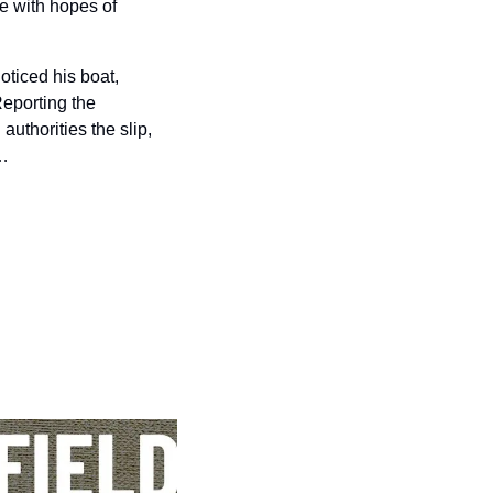
 with hopes of 
ticed his boat, 
eporting the 
uthorities the slip, 
h…