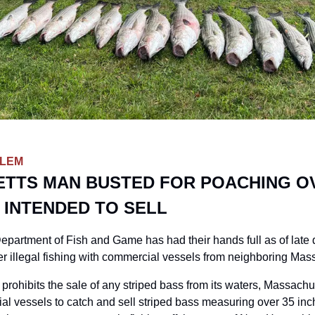
BLEM
TTS MAN BUSTED FOR POACHING OV
 INTENDED TO SELL
rtment of Fish and Game has had their hands full as of late d
er illegal fishing with commercial vessels from neighboring Mas
ohibits the sale of any striped bass from its waters, Massachu
al vessels to catch and sell striped bass measuring over 35 inche