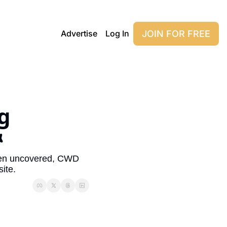
JOIN FOR FREE
Advertise
Log In
 

een uncovered, CWD 
ite.