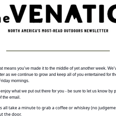
, that means you’ve made it to the middle of yet another week. We
ter as we continue to grow and keep all of you entertained for th
riday mornings. 
 enjoy what we put out there for you - be sure to let us know by pa
f the email.
t’s all take a minute to grab a coffee or whiskey (no judgeme
t the door.