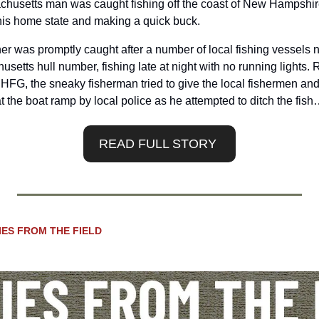
sachusetts man was caught fishing off the coast of New Hampshire
o his home state and making a quick buck.
r was promptly caught after a number of local fishing vessels no
etts hull number, fishing late at night with no running lights. R
NHFG, the sneaky fisherman tried to give the local fishermen and a
t the boat ramp by local police as he attempted to ditch the fis
READ FULL STORY 
IES FROM THE FIELD