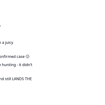

a juicy 
onfirmed case 
🤢
unting - it didn’t 
nd still LANDS THE 