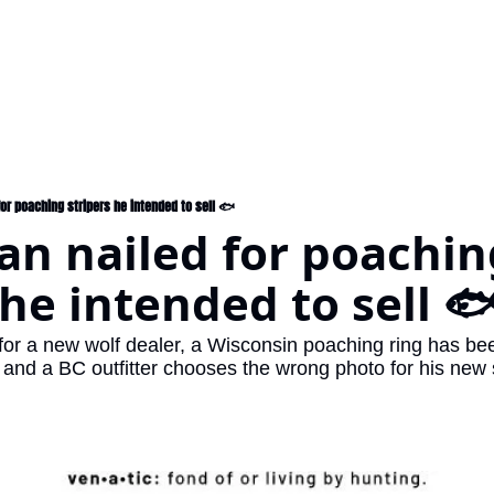
or poaching stripers he intended to sell 🐟
n nailed for poaching
 he intended to sell 
 for a new wolf dealer, a Wisconsin poaching ring has b
and a BC outfitter chooses the wrong photo for his new s