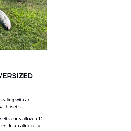
ERSIZED 
ealing with an 
sachusetts. 
setts does allow a 15-
s. In an attempt to 