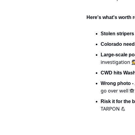
Here's what's worth r
Stolen stripers
Colorado need
Large-scale po
investigation 
CWD hits Washi
Wrong photo - 
go over well 
🙈
Risk it for the b
TARPON 
💪