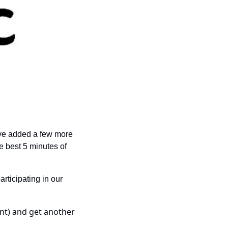
’ve added a few more 
e best 5 minutes of 
rticipating in our 
nt) and get another 