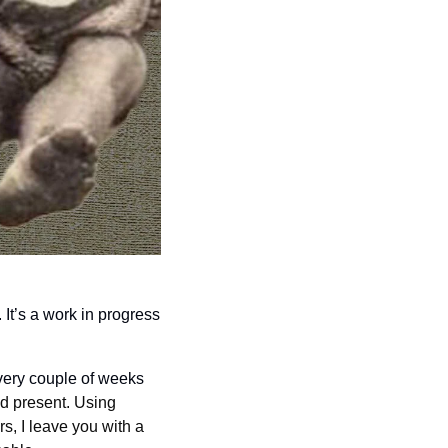
t’s a work in progress 
every couple of weeks 
d present. Using 
, I leave you with a 