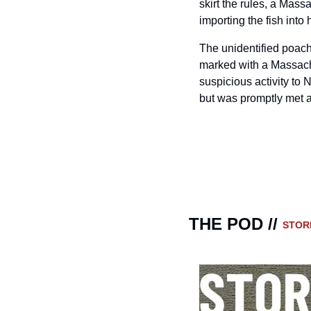
skirt the rules, a Mas
importing the fish int
The unidentified poache
marked with a Massachus
suspicious activity to 
but was promptly met a
THE POD // 
STOR