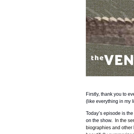
Firstly, thank you to e
(like everything in my l
Today’s episode is the f
on the show.  
In the se
biographies and other 