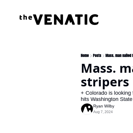
Home
Posts
Mass. man nailed f
Mass. ma
stripers
+ Colorado is looking
hits Washington State 
Ryan Wilby
Aug 7, 2024