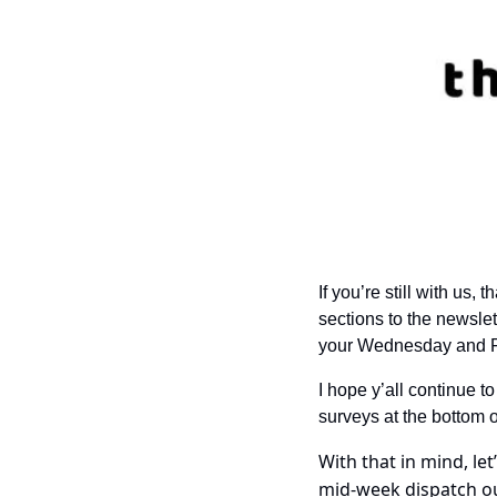
If you’re still with us
sections to the newslet
your Wednesday and F
I hope y’all continue to
surveys at the bottom o
With that in mind, le
mid-week dispatch ou