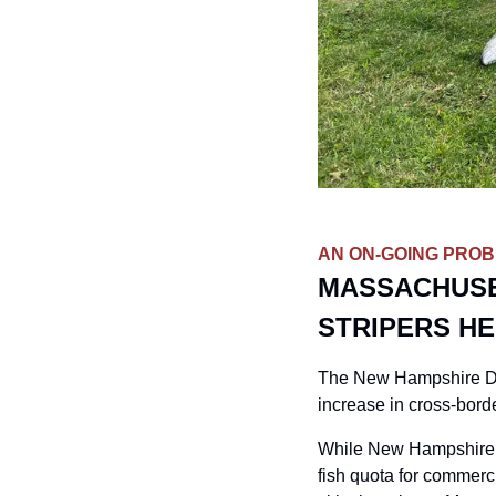
AN ON-GOING PRO
MASSACHUSE
STRIPERS HE
The New Hampshire Depa
increase in cross-bord
While New Hampshire pr
fish quota for commerci