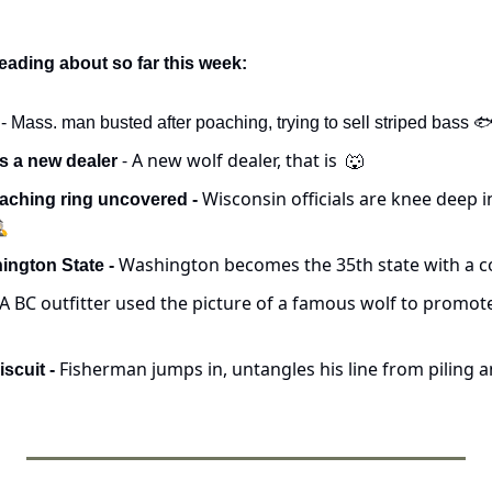
eading about so far this week:
 - Mass. man busted after poaching, trying to sell striped bass 
 - A new wolf dealer, that is  
s a new dealer
🐺
Wisconsin officials are knee deep in 
aching ring uncovered - 
️
Washington becomes the 35th state with a c
ngton State - 
A BC outfitter used the picture of a famous wolf to promote h
 Fisherman jumps in, untangles his line from piling a
iscuit -