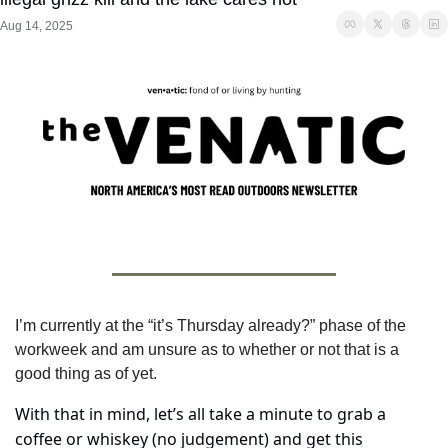
Aug 14, 2025
I’m currently at the “it’s Thursday already?” phase of the 
workweek and am unsure as to whether or not that is a 
good thing as of yet.
With that in mind, let’s all take a minute to grab a 
coffee or whiskey (no judgement) and get this 