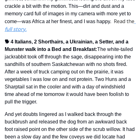
crackle a bit with the motion. This—dirt and dust and a 
memory card full of images in my camera with more yet to 
Read the
come—was Africa at her finest, and I was happy.  
full story.
🐕 4 Italians, 2 Shorthairs, a Ukrainian, a Setter, and a 
Munster walk into a Bed and Breakfast
:
The white-tailed 
jackrabbit took off through the sage, disappearing into the 
sandhills of southern Saskatchewan with no shots fired.  
After a week of truck camping out on the prairie, it was 
vegetables I was low on and not protein. Two Huns and a 
Sharptail sat in the cooler and with a day of windshield 
time ahead of me tomorrow it would have been foolish to 
pull the trigger.
And yet doubts lingered as I walked back through the 
buckbrush and released the dog from an awkward back 
foot raised point on the other side of the scrub willow. It had 
been a slow day and the few coveys we did locate had 