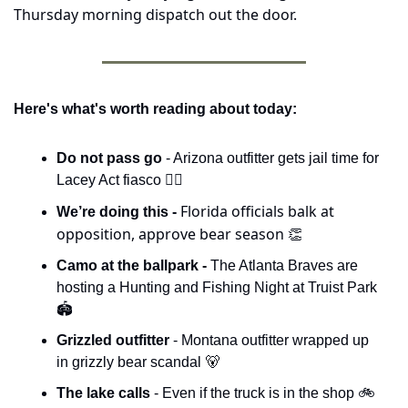
Thursday morning dispatch out the door.
Here's what's worth reading about today:
Do not pass go 
- Arizona outfitter gets jail time for 
Lacey Act fiasco 🧑‍⚖️
Florida officials balk at 
We’re doing this - 
opposition, approve bear season 
👏
Camo at the ballpark - 
The Atlanta Braves are 
hosting a Hunting and Fishing Night at Truist Park 
🏟️
Grizzled outfitter
 - Montana outfitter wrapped up 
in grizzly bear scandal 
🐻
The lake calls 
- Even if the truck is in the shop 🚲 