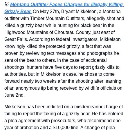
🐻
Montana Outfitter Faces Charges for Illegally Killing 
Grizzly Bear.
On May 27th, Bryant Mikkelson, a Montana 
outfitter with Timber Mountain Outfitters, allegedly shot and 
killed a grizzly bear while hunting for black bear in the 
Highwood Mountains of Chouteau County, just east of 
Great Falls. According to federal investigators, Mikkelson 
knowingly killed the protected grizzly, a fact that was 
proven by reviewing text messages and photographs he 
sent of the bear to others. In the case of accidental 
shootings, hunters have five days to report grizzly kills to 
authorities, but in Mikkelson’s case, he chose to come 
forward nearly two weeks after the shooting after learning 
of an anonymous tip being received by wildlife officials on 
June 2nd.
Mikkelson has been indicted on a misdemeanor charge of 
failing to report the taking of a grizzly bear. He has entered 
a plea agreement with prosecutors, who recommend one 
year of probation and a $10,000 fine. A change of plea 