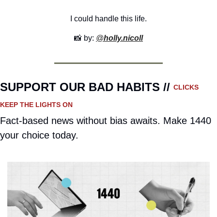
I could handle this life.
📸
 by: 
@
holly.nicoll
SUPPORT OUR BAD HABITS // 
CLICKS 
KEEP THE LIGHTS ON
Fact-based news without bias awaits. Make 1440 
your choice today.