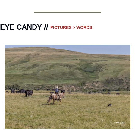
EYE CANDY // 
PICTURES > WORDS