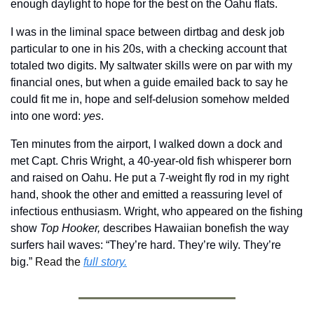
enough daylight to hope for the best on the Oahu flats.
I was in the liminal space between dirtbag and desk job 
particular to one in his 20s, with a checking account that 
totaled two digits. My saltwater skills were on par with my 
financial ones, but when a guide emailed back to say he 
could fit me in, hope and self-delusion somehow melded 
into one word: 
yes
.
Ten minutes from the airport, I walked down a dock and 
met Capt. Chris Wright, a 40-year-old fish whisperer born 
and raised on Oahu. He put a 7-weight fly rod in my right 
hand, shook the other and emitted a reassuring level of 
infectious enthusiasm. Wright, who appeared on the fishing 
show 
Top Hooker,
 describes Hawaiian bonefish the way 
surfers hail waves: “They’re hard. They’re wily. They’re 
big.” 
Read the 
full story.