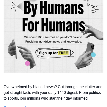
Overwhelmed by biased news? Cut through the clutter and 
get straight facts with your daily 1440 digest. From politics 
to sports, join millions who start their day informed.