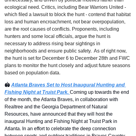
ecological need. Critics, including Bear Warriors United - 
which filed a lawsuit to block the hunt - contend that habitat 
loss and human encroachment, not bear overpopulation, 
are the root causes of conflicts. Proponents, including 
hunters and some local officials, argue the hunt is 
necessary to address rising bear sightings in 
neighborhoods and ensure public safety.  As of right now, 
the hunt is set for December 6 to December 28th and FWC 
plans to monitor the hunt closely and adjust future seasons 
based on population data. 
🏟️ 
Atlanta Braves Set to Host Inaugural Hunting and 
Fishing Night at Truist Park. 
Coming up towards the end 
of the month, the Atlanta Braves, in collaboration with 
Realtree and the Georgia Department of Natural 
Resources, have announced that they will host the 
inaugural Hunting and Fishing Night at Truist Park in 
Atlanta. In an effort to celebrate the deep connection 
between sports and outdoor traditions in Braves Country, 