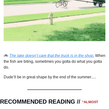
🚲 
The lake doesn’t care that the truck is in the shop.
 When 
the fish are biting, sometimes you gotta do what you gotta 
do.
Dude’ll be in great shape by the end of the summer….
RECOMMENDED READING // 
“ALMOST 