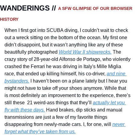
WANDERINGS // 
A SFW GLIMPSE OF OUR BROWSER 
HISTORY 
When I first got into SCUBA diving, I couldn’t wait to check 
out a wreck sitting on the bottom of the ocean. My first one 
didn’t disappoint, but it wasn’t anything like any of these 
beautifully photographed 
World War II shipwrecks.
 The 
crazy story of 28-year-old Alfonso de Portago, who violently 
crashed the Ferrari he was driving in Italy's Mille Miglia 
race, that ended up killing himself, his co-driver, 
and nine 
bystanders.
 I haven’t been on a plane lately but I hear you 
might not have to take off your shoes anymore. While that 
is most definitely an improvement to the experience, there’s 
still these  21 weird-ass things that they’ll 
actually let you 
fly with these days.
 Hand brakes, dip sticks and manual 
transmissions are just a few of my favorite things 
disappearing from newly-made cars. I, for one, will 
never 
forget what they’ve taken from us.