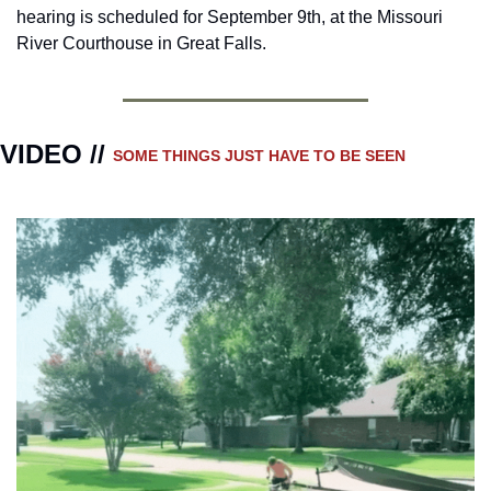
hearing is scheduled for September 9th, at the Missouri 
River Courthouse in Great Falls.
VIDEO // 
SOME THINGS JUST HAVE TO BE SEEN