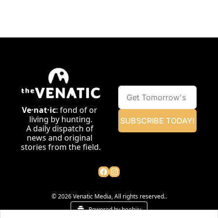
Ve·nat·ic
: fond of or 
living by hunting.
SUBSCRIBE TODAY!
A daily dispatch of 
news and original 
stories from the field.
© 2026 Venatic Media, All rights reserved..
Powered by beehiiv