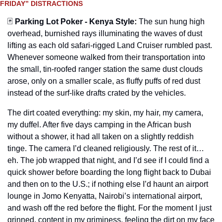
FRIDAY” DISTRACTIONS
🃏
Parking Lot Poker - Kenya Style
:
The sun hung high 
overhead, burnished rays illuminating the waves of dust 
lifting as each old safari-rigged Land Cruiser rumbled past. 
Whenever someone walked from their transportation into 
the small, tin-roofed ranger station the same dust clouds 
arose, only on a smaller scale, as fluffy puffs of red dust 
instead of the surf-like drafts crated by the vehicles.
The dirt coated everything: my skin, my hair, my camera, 
my duffel. After five days camping in the African bush 
without a shower, it had all taken on a slightly reddish 
tinge. The camera I’d cleaned religiously. The rest of it… 
eh. The job wrapped that night, and I’d see if I could find a 
quick shower before boarding the long flight back to Dubai 
and then on to the U.S.; if nothing else I’d haunt an airport 
lounge in Jomo Kenyatta, Nairobi’s international airport, 
and wash off the red before the flight. For the moment I just 
grinned, content in my griminess, feeling the dirt on my face 