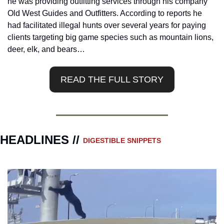
he was providing outfitting services through his company 
Old West Guides and Outfitters. According to reports he 
had facilitated illegal hunts over several years for paying 
clients targeting big game species such as mountain lions, 
deer, elk, and bears…
READ THE FULL STORY
HEADLINES // 
DIGESTIBLE SNIPPETS