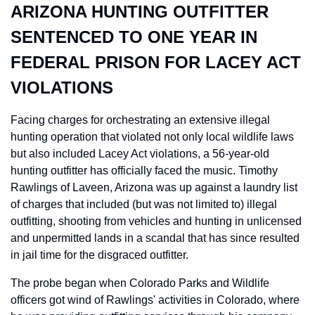
ARIZONA HUNTING OUTFITTER 
SENTENCED TO ONE YEAR IN 
FEDERAL PRISON FOR LACEY ACT 
VIOLATIONS
Facing charges for orchestrating an extensive illegal 
hunting operation that violated not only local wildlife laws 
but also included Lacey Act violations, a 56-year-old 
hunting outfitter has officially faced the music. Timothy 
Rawlings of Laveen, Arizona was up against a laundry list 
of charges that included (but was not limited to) illegal 
outfitting, shooting from vehicles and hunting in unlicensed 
and unpermitted lands in a scandal that has since resulted 
in jail time for the disgraced outfitter.
The probe began when Colorado Parks and Wildlife 
officers got wind of Rawlings' activities in Colorado, where 