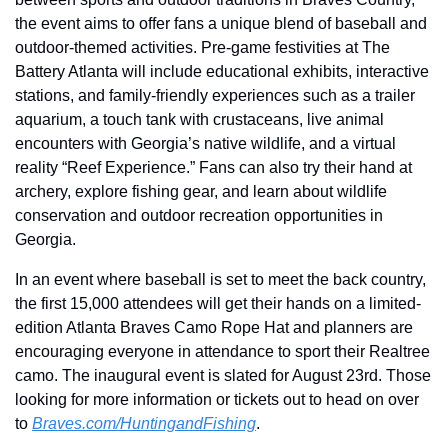
the event aims to offer fans a unique blend of baseball and 
outdoor-themed activities. Pre-game festivities at The 
Battery Atlanta will include educational exhibits, interactive 
stations, and family-friendly experiences such as a trailer 
aquarium, a touch tank with crustaceans, live animal 
encounters with Georgia’s native wildlife, and a virtual 
reality “Reef Experience.” Fans can also try their hand at 
archery, explore fishing gear, and learn about wildlife 
conservation and outdoor recreation opportunities in 
Georgia.
In an event where baseball is set to meet the back country, 
the first 15,000 attendees will get their hands on a limited-
edition Atlanta Braves Camo Rope Hat and planners are 
encouraging everyone in attendance to sport their Realtree 
camo. The inaugural event is slated for August 23rd. Those 
looking for more information or tickets out to head on over 
to 
Braves.com/HuntingandFishing
.