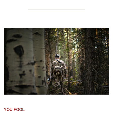
YOU FOOL