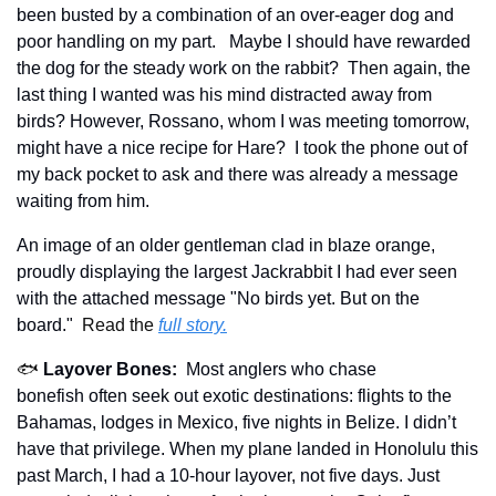
been busted by a combination of an over-eager dog and 
poor handling on my part.   Maybe I should have rewarded 
the dog for the steady work on the rabbit?  Then again, the 
last thing I wanted was his mind distracted away from 
birds? However, Rossano, whom I was meeting tomorrow, 
might have a nice recipe for Hare?  I took the phone out of 
my back pocket to ask and there was already a message 
waiting from him.
An image of an older gentleman clad in blaze orange, 
proudly displaying the largest Jackrabbit I had ever seen 
with the attached message "No birds yet. But on the 
board."  
Read the 
full story.
🐟 
Layover Bones:
Most anglers who chase 
bonefish often seek out exotic destinations:
flights to the 
Bahamas, lodges in Mexico, five nights in Belize. I didn’t 
have that privilege. When my plane landed in Honolulu this 
past March, I had a 10-hour layover, not five days. Just 