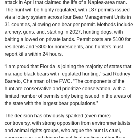
attack in April that claimed the life of a Naples-area man. 
The hunt will be highly regulated, with 187 permits issued 
via a lottery system across four Bear Management Units in 
31 counties, allowing one bear per permit. Methods include 
archery, guns, and, starting in 2027, hunting dogs, with 
baiting allowed on private lands. Permit costs are $100 for 
residents and $300 for nonresidents, and hunters must 
report kills within 24 hours. 
“I am proud that Florida is joining the majority of states that 
manage black bears with regulated hunting,” said 
Rodney 
Barreto, Chairman of the FWC
. 
“The components of the 
hunt are conservative and prioritize conservation, with a 
limited number of permits only being issued in the areas of 
the state with the largest bear populations.”
The decision has obviously sparked (even more) 
controversy, with strong opposition from environmentalists 
and animal rights groups, who argue the hunt is cruel, 
unnecessary, and driven by political motives rather than 