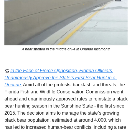
A bear spotted in the middle of I-4 in Orlando last month
👏
In the Face of Fierce Opposition, Florida Officials 
Unanimously Approve the State’s First Bear Hunt in a 
Decade.
Amid all of the protests, backlash and threats, the 
Florida Fish and Wildlife Conservation Commission went 
ahead and unanimously approved rules to reinstate a black 
bear hunting season in the Sunshine State - the first since 
2015. The decision aims to manage the state’s growing 
black bear population, estimated at around 4,000, which 
has led to increased human-bear conflicts, including a rare 