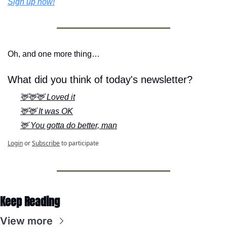
Sign up now!
Oh, and one more thing…
What did you think of today's newsletter?
🦌🦌🦌 Loved it
🦌🦌 It was OK
🦌 You gotta do better, man
Login
or
Subscribe
to participate
Keep Reading
View more