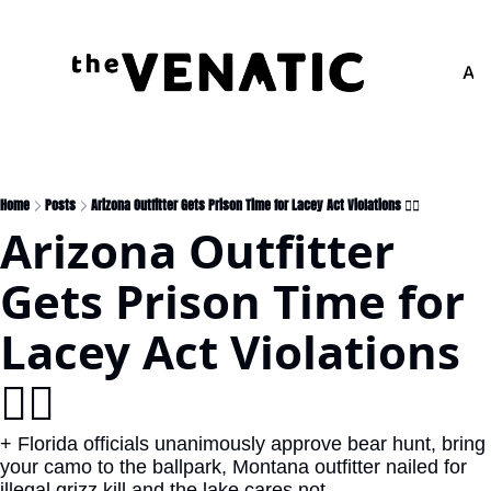
Adv
Home
Posts
Arizona Outfitter Gets Prison Time for Lacey Act Violations 🧑‍⚖️
Arizona Outfitter 
Gets Prison Time for 
Lacey Act Violations 
🧑‍⚖️
+ Florida officials unanimously approve bear hunt, bring 
your camo to the ballpark, Montana outfitter nailed for 
illegal grizz kill and the lake cares not