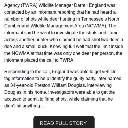
Agency (TWRA) Wildlife Manager Darrell England was 
contacted by an informant reporting that he had heard a 
number of shots while deer hunting in Tennessee’s North 
Cumberland Wildlife Management Area (NCWMA). The 
informant said he went to investigate the shots and came 
across another hunter who claimed he had shot two deer, a 
doe and a small buck. Knowing full well that the limit inside 
the NCWMA at that time was only one deer per person, the 
informant placed the call to TWRA.
Responding to the call, England was able to get vehicle 
tag information to help identify the guilty party, later named 
as 34-year-old Preston William Douglas. Interviewing 
Douglas in his home, investigators were able to get the 
accused to admit to firing shots, while claiming that he 
didn’t hit anything…
READ FULL STORY 