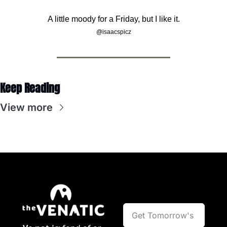
A little moody for a Friday, but I like it.
@isaacspicz
Keep Reading
View more