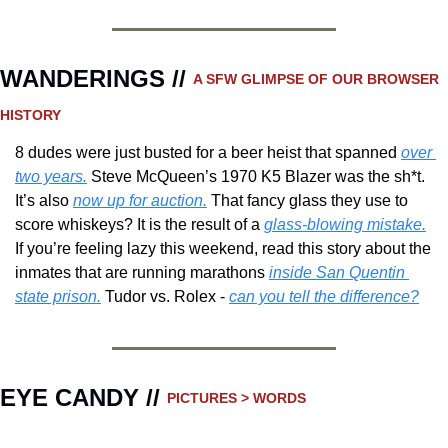
WANDERINGS // 
A SFW GLIMPSE OF OUR BROWSER 
HISTORY 
8 dudes were just busted for a beer heist that spanned 
over 
two years.
 Steve McQueen’s 1970 K5 Blazer was the sh*t.  
It’s also 
now up for auction.
 That fancy glass they use to 
score whiskeys? It is the result of a 
glass-blowing mistake.
If you’re feeling lazy this weekend, read this story about the 
inmates that are running marathons 
inside San Quentin 
state prison.
 Tudor vs. Rolex - 
can you tell the difference?
EYE CANDY // 
PICTURES > WORDS 