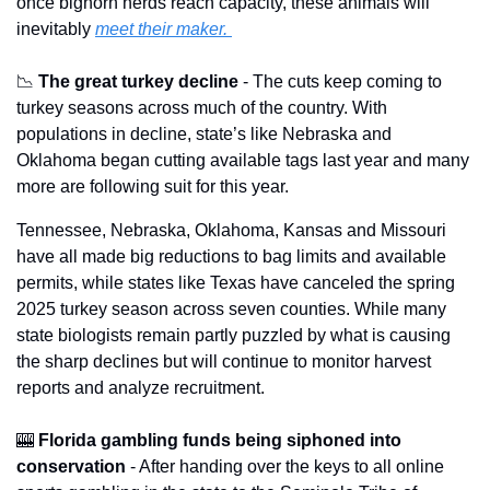
once bighorn herds reach capacity, these animals will 
inevitably 
meet their maker. 
📉
The great turkey decline
 - The cuts keep coming to 
turkey seasons across much of the country. With 
populations in decline, state’s like Nebraska and 
Oklahoma began cutting available tags last year and many 
more are following suit for this year.
Tennessee, Nebraska, Oklahoma, Kansas and Missouri 
have all made big reductions to bag limits and available 
permits, while states like Texas have canceled the spring 
2025 turkey season across seven counties. While many 
state biologists remain partly puzzled by what is causing 
the sharp declines but will continue to monitor harvest 
reports and analyze recruitment.
🎰
Florida gambling funds being siphoned into 
conservation
 - After handing over the keys to all online 