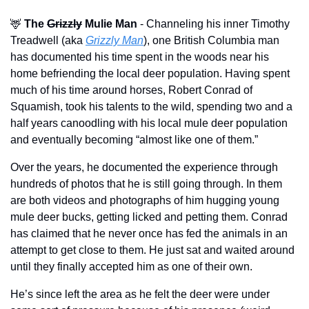
🦌
The
Grizzly
 Mulie Man
 - Channeling his inner Timothy 
Treadwell (aka 
Grizzly Man
), one British Columbia man 
has documented his time spent in the woods near his 
home befriending the local deer population. Having spent 
much of his time around horses, Robert Conrad of 
Squamish, took his talents to the wild, spending two and a 
half years canoodling with his local mule deer population 
and eventually becoming “almost like one of them.” 
Over the years, he documented the experience through 
hundreds of photos that he is still going through. In them 
are both videos and photographs of him hugging young 
mule deer bucks, getting licked and petting them. Conrad 
has claimed that he never once has fed the animals in an 
attempt to get close to them. He just sat and waited around 
until they finally accepted him as one of their own. 
He’s since left the area as he felt the deer were under 