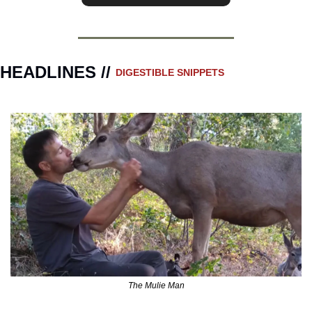
HEADLINES // 
DIGESTIBLE SNIPPETS
The Mulie Man