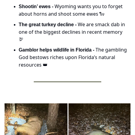
Wyoming wants you to forget 
Shootin’ ewes - 
about horns and shoot some ewes 
🐑
We are smack dab in 
The great turkey decline - 
one of the biggest declines in recent memory 
🦃
The gambling 
Gamblor helps wildlife in Florida - 
God bestows riches upon Florida’s natural 
resources 
👑