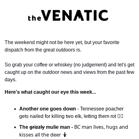
The weekend might not be here yet, but your favorite 
dispatch from the great outdoors is. 
So grab your coffee or whiskey (no judgement) and let's get 
caught up on the outdoor news and views from the past few 
days. 
Here's what caught our eye this week...
Another one goes down 
- Tennessee poacher 
gets nailed for killing two elk, letting them rot 🧑‍⚖️
 BC man lives, hugs and 
The 
grizzly
 mulie man -
kisses all the deer 
🤷