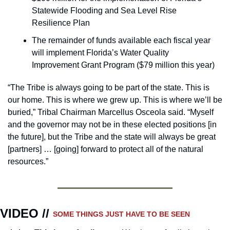
Statewide Flooding and Sea Level Rise 
Resilience Plan
The remainder of funds available each fiscal year 
will implement Florida’s Water Quality 
Improvement Grant Program ($79 million this year)
“The Tribe is always going to be part of the state. This is 
our home. This is where we grew up. This is where we’ll be 
buried,” Tribal Chairman Marcellus Osceola said. “Myself 
and the governor may not be in these elected positions [in 
the future], but the Tribe and the state will always be great 
[partners] … [going] forward to protect all of the natural 
resources.”
VIDEO // 
SOME THINGS JUST HAVE TO BE SEEN 