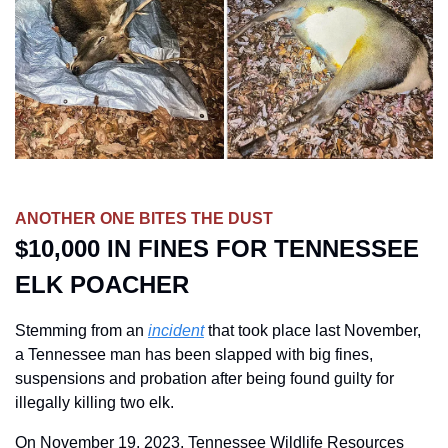
ANOTHER ONE BITES THE DUST
$10,000 IN FINES FOR TENNESSEE 
ELK POACHER
Stemming from an 
incident
 that took place last November, 
a Tennessee man has been slapped with big fines, 
suspensions and probation after being found guilty for 
illegally killing two elk. 
On November 19, 2023, Tennessee Wildlife Resources 