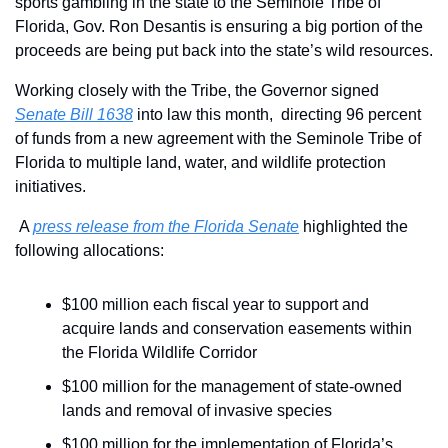
sports gambling in the state to the Seminole Tribe of 
Florida, Gov. Ron Desantis is ensuring a big portion of the 
proceeds are being put back into the state’s wild resources.
Working closely with the Tribe, the Governor signed 
Senate Bill 1638
 into law this month,  directing 96 percent 
of funds from a new agreement with the Seminole Tribe of 
Florida to multiple land, water, and wildlife protection 
initiatives.
A 
press release from the Florida Senate
 highlighted the 
following allocations:
$100 million each fiscal year to support and 
acquire lands and conservation easements within 
the Florida Wildlife Corridor
$100 million for the management of state-owned 
lands and removal of invasive species
$100 million for the implementation of Florida’s 