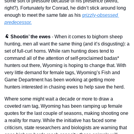
some sort of pressure because of his presence (weird, 
right?). Fortunately for Conrad, he didn’t stick around long 
enough to meet the same fate as his 
grizzly-obsessed 
predecessor.
🐏
Shootin’ the ewes
 - When it comes to bighorn sheep 
hunting, men all want the same thing (and it’s disgusting): a 
set of full-curl horns. While ram hunting does tend to 
command all of the attention of self-proclaimed badas* 
hunters out there, Wyoming is hoping to change that. With 
very little demand for female tags, Wyoming’s Fish and 
Game Department has been working at getting more 
hunters interested in chasing ewes to help save the herd. 
Where some might wait a decade or more to draw a 
coveted ram tag, Wyoming has been ramping up female 
quotes for the last couple of seasons, making shooting one 
a reality for many. While the initiative has faced some 
criticism, state researchers and biologists are warning that 