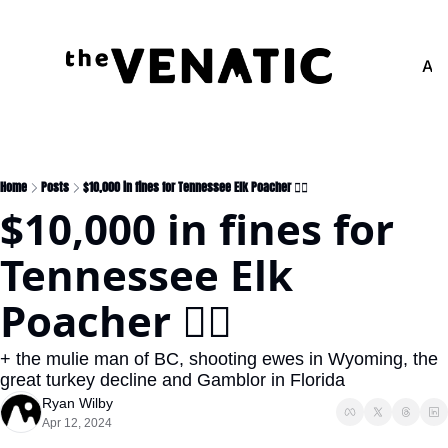
Adv
Home
Posts
$10,000 in fines for Tennessee Elk Poacher 🧑‍⚖️
$10,000 in fines for 
Tennessee Elk 
Poacher 🧑‍⚖️
+ the mulie man of BC, shooting ewes in Wyoming, the 
great turkey decline and Gamblor in Florida
Ryan Wilby
Apr 12, 2024