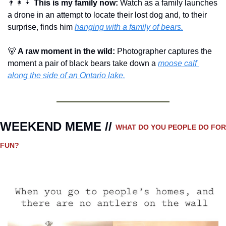
👨‍👩‍👦
This is my family now: 
Watch as a family launches 
a drone in an attempt to locate their lost dog and, to their 
surprise, finds him 
hanging with a family of bears.
🐻
A raw moment in the wild: 
Photographer captures the 
moment a pair of black bears take down a 
moose calf 
along the side of an Ontario lake.
WEEKEND MEME // 
WHAT DO YOU PEOPLE DO FOR 
FUN?