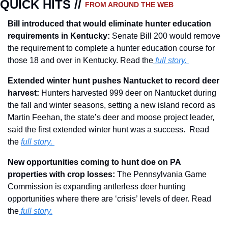
QUICK HITS // 
FROM AROUND THE WEB
Bill introduced that would eliminate hunter education 
requirements in Kentucky: 
Senate Bill 200 would remove 
the requirement to complete a hunter education course for 
those 18 and over in Kentucky. Read the
 full story.
Extended winter hunt pushes Nantucket to record deer 
harvest: 
Hunters harvested 999 deer on Nantucket during 
the fall and winter seasons, setting a new island record as 
Martin Feehan, the state’s deer and moose project leader, 
said the first extended winter hunt was a success.  Read 
the 
full story. 
New opportunities coming to hunt doe on PA 
properties with crop losses: 
The Pennsylvania Game 
Commission is expanding antlerless deer hunting 
opportunities where there are ‘crisis’ levels of deer. Read 
the
full story.