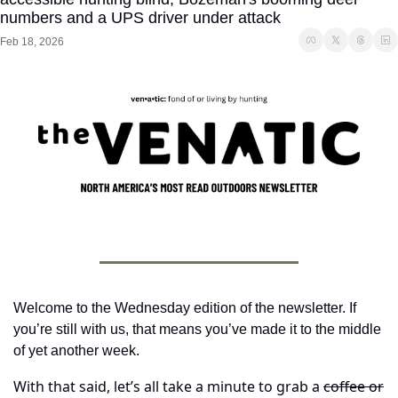
numbers and a UPS driver under attack
Feb 18, 2026
Welcome to the Wednesday edition of the newsletter. If 
you’re still with us, that means you’ve made it to the middle 
of yet another week.
With that said, let’s all take a minute to grab a 
coffee or