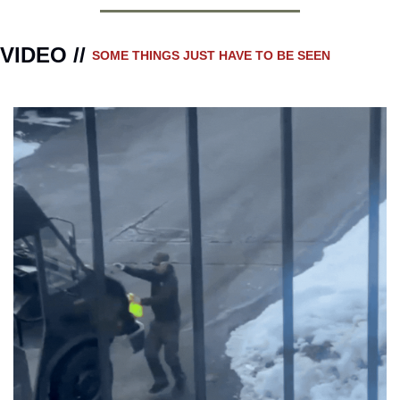
VIDEO // 
SOME THINGS JUST HAVE TO BE SEEN 