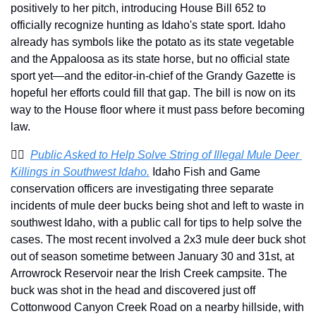
positively to her pitch, introducing House Bill 652 to 
officially recognize hunting as Idaho's state sport. Idaho 
already has symbols like the potato as its state vegetable 
and the Appaloosa as its state horse, but no official state 
sport yet—and the editor-in-chief of the Grandy Gazette is 
hopeful her efforts could fill that gap. The bill is now on its 
way to the House floor where it must pass before becoming 
law.
👮‍♂️  
Public Asked to Help Solve String of Illegal Mule Deer 
Killings in Southwest Idaho.
 Idaho Fish and Game 
conservation officers are investigating three separate 
incidents of mule deer bucks being shot and left to waste in 
southwest Idaho, with a public call for tips to help solve the 
cases. The most recent involved a 2x3 mule deer buck shot 
out of season sometime between January 30 and 31st, at 
Arrowrock Reservoir near the Irish Creek campsite. The 
buck was shot in the head and discovered just off 
Cottonwood Canyon Creek Road on a nearby hillside, with 