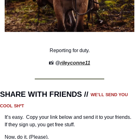
Reporting for duty.
📸
 @
rileyconne11
SHARE WITH FRIENDS // 
WE’LL SEND YOU 
COOL SH*T
It’s easy.  Copy your link below and send it to your friends. 
If they sign up, you get free stuff.
Now, do it. (Please).