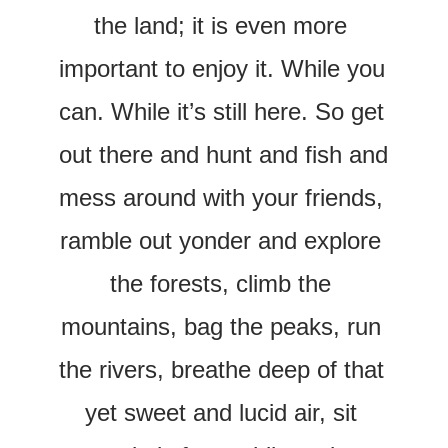
the land; it is even more 
important to enjoy it. While you 
can. While it’s still here. So get 
out there and hunt and fish and 
mess around with your friends, 
ramble out yonder and explore 
the forests, climb the 
mountains, bag the peaks, run 
the rivers, breathe deep of that 
yet sweet and lucid air, sit 