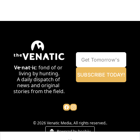
Ve·nat·ic
: fond of or 
living by hunting.
SUBSCRIBE TODAY!
A daily dispatch of 
news and original 
stories from the field.
© 2026 Venatic Media, All rights reserved..
Powered by beehiiv