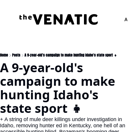
Adv
Home
Posts
A 9-year-old's campaign to make hunting Idaho's state sport 👧
A 9-year-old's 
campaign to make 
hunting Idaho's 
state sport 👧
+ A string of mule deer killings under investigation in 
Idaho, removing hunter ed in Kentucky, one hell of an 
accessible hunting blind, Bozeman's booming deer 