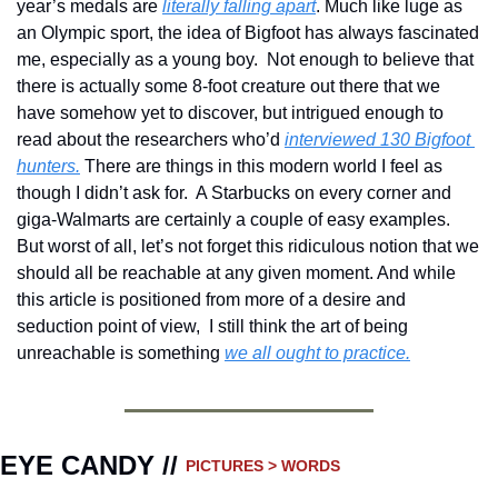
year’s medals are 
literally falling apart
. Much like luge as 
an Olympic sport, the idea of Bigfoot has always fascinated 
me, especially as a young boy.  Not enough to believe that 
there is actually some 8-foot creature out there that we 
have somehow yet to discover, but intrigued enough to 
read about the researchers who’d 
interviewed 130 Bigfoot 
hunters.
 There are things in this modern world I feel as 
though I didn’t ask for.  A Starbucks on every corner and 
giga-Walmarts are certainly a couple of easy examples.  
But worst of all, let’s not forget this ridiculous notion that we 
should all be reachable at any given moment. And while 
this article is positioned from more of a desire and 
seduction point of view,  I still think the art of being 
unreachable is something 
we all ought to practice.
EYE CANDY // 
PICTURES > WORDS 