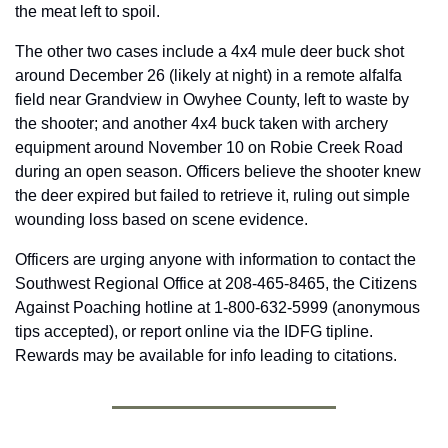
the meat left to spoil.
The other two cases include a 4x4 mule deer buck shot 
around December 26 (likely at night) in a remote alfalfa 
field near Grandview in Owyhee County, left to waste by 
the shooter; and another 4x4 buck taken with archery 
equipment around November 10 on Robie Creek Road 
during an open season. Officers believe the shooter knew 
the deer expired but failed to retrieve it, ruling out simple 
wounding loss based on scene evidence. 
Officers are urging anyone with information to contact the 
Southwest Regional Office at 208-465-8465, the Citizens 
Against Poaching hotline at 1-800-632-5999 (anonymous 
tips accepted), or report online via the IDFG tipline. 
Rewards may be available for info leading to citations. 