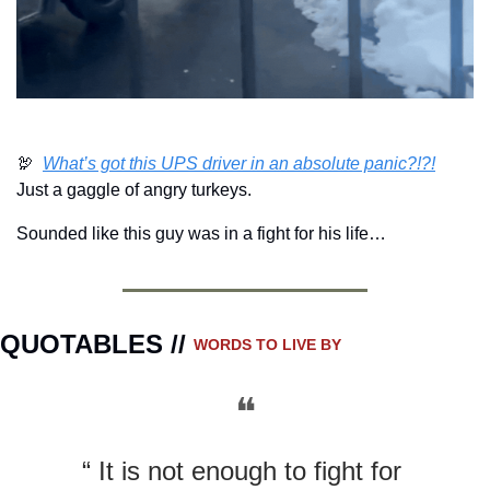
🦃
What’s got this UPS driver in an absolute panic?!?!
Just a gaggle of angry turkeys.  
Sounded like this guy was in a fight for his life…
QUOTABLES // 
WORDS TO LIVE BY
❝
“ It is not enough to fight for 