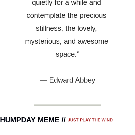
quietly for a while and 
contemplate the precious 
stillness, the lovely, 
mysterious, and awesome 
space.”
— 
Edward Abbey
HUMPDAY MEME // 
JUST PLAY THE WIND