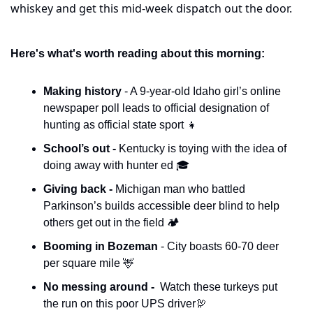
whiskey and get this mid-week dispatch out the door.
Here's what's worth reading about this morning:
Making history 
- A 9-year-old Idaho girl’s online 
newspaper poll leads to official designation of 
hunting as official state sport 
👧
School’s out - 
Kentucky is toying with the idea of 
doing away with hunter ed 🎓
Giving back - 
Michigan man who battled 
Parkinson’s builds accessible deer blind to help 
others get out in the field 🏕️
Booming in Bozeman 
- City boasts 60-70 deer 
per square mile 
🦌
No messing around - 
 Watch these turkeys put 
the run on this poor UPS driver
🦃