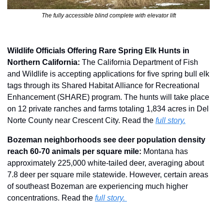
The fully accessible blind complete with elevator lift
Wildlife Officials Offering Rare Spring Elk Hunts in 
Northern California:
 The California Department of Fish 
and Wildlife is accepting applications for five spring bull elk 
tags through its Shared Habitat Alliance for Recreational 
Enhancement (SHARE) program. The hunts will take place 
on 12 private ranches and farms totaling 1,834 acres in Del 
Norte County near Crescent City. Read the 
full story.
Bozeman neighborhoods see deer population density 
reach 60-70 animals per square mile: 
Montana has 
approximately 225,000 white-tailed deer, averaging about 
7.8 deer per square mile statewide. However, certain areas 
of southeast Bozeman are experiencing much higher 
concentrations. Read the 
full story. 