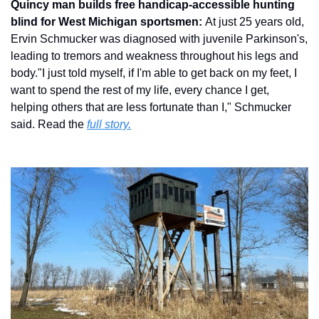
Quincy man builds free handicap-accessible hunting 
blind for West Michigan sportsmen: 
At just 25 years old, 
Ervin Schmucker was diagnosed with juvenile Parkinson's, 
leading to tremors and weakness throughout his legs and 
body."I just told myself, if I'm able to get back on my feet, I 
want to spend the rest of my life, every chance I get, 
helping others that are less fortunate than I," Schmucker 
said. Read the 
full story.