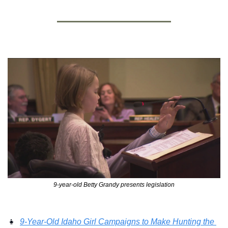
9-year-old Betty Grandy presents legislation
👧
9-Year-Old Idaho Girl Campaigns to Make Hunting the 