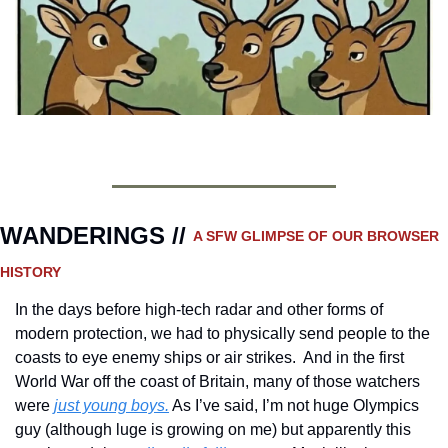
WANDERINGS // 
A SFW GLIMPSE OF OUR BROWSER 
HISTORY 
In the days before high-tech radar and other forms of 
modern protection, we had to physically send people to the 
coasts to eye enemy ships or air strikes.  And in the first 
World War off the coast of Britain, many of those watchers 
were 
just young boys.
 As I’ve said, I’m not huge Olympics 
guy (although luge is growing on me) but apparently this 