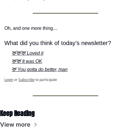
Oh, and one more thing…
What did you think of today's newsletter?
🦌🦌🦌 Loved it
🦌🦌 It was OK
🦌 You gotta do better, man
Login
or
Subscribe
to participate
Keep Reading
View more