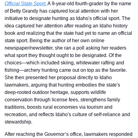
Official State Sport.
 A 9-year-old fourth-grader by the name 
of Betty Grandy has captured local attention with her 
initiative to designate hunting as Idaho's official sport. The 
idea captured her attention after reading an Idaho history 
book and realizing that the state had yet to name an official 
state sport. Being the author of her own online 
newspaper/newsletter, she ran a poll asking her readers 
what sport they thought ought to be designated. Of the 
choices—which included skiing, whitewater rafting and 
fishing—archery hunting came out on top as the favorite. 
She then presented her proposal directly to Idaho 
lawmakers, arguing that hunting embodies the state's 
deep-rooted outdoor heritage, supports wildlife 
conservation through license fees, strengthens family 
traditions, boosts rural economies via tourism and 
recreation, and reflects Idaho's culture of self-reliance and 
stewardship.
After reaching the Governor’s office, lawmakers responded 