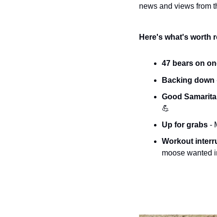
news and views from th
Here's what's worth 
47 bears on on
Backing down 
Good Samaritan
💪
Up for grabs 
- 
Workout interr
moose wanted in