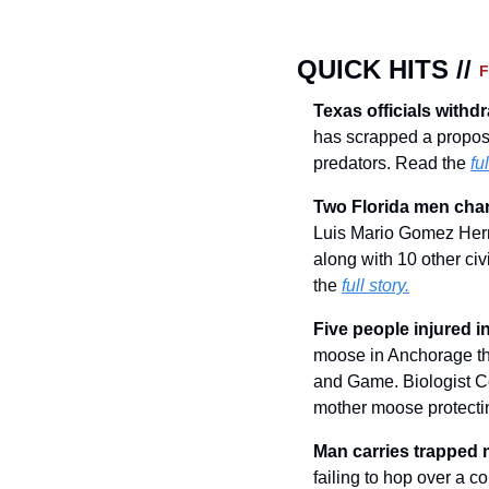
QUICK HITS // 
Texas officials withd
has scrapped a proposal
predators. Read the 
ful
Two Florida men charg
Luis Mario Gomez Herna
along with 10 other civ
the 
full story.
Five people injured 
moose in Anchorage thi
and Game. Biologist Cor
mother moose protecti
Man carries trapped 
failing to hop over a c