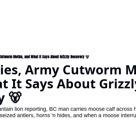
 Cutworm Moths, and What It Says About Grizzly Recovery 🐻
lies, Army Cutworm M
 It Says About Grizzly
y 🐻
ntain lion reporting, BC man carries moose calf across 
 seized antlers, horns 'n hides, and when a moose interr