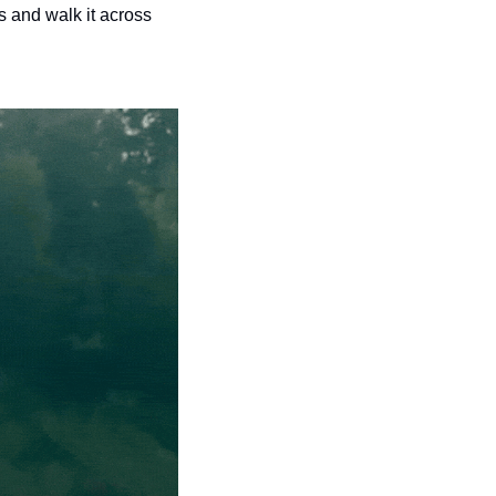
 and walk it across 