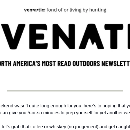
eekend wasn’t quite long enough for you, here’s to hoping that yo
can give you 5-or-so minutes to prep yourself for yet another we
, let’s grab that coffee or whiskey (no judgement) and get caught