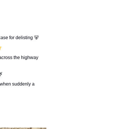
se for delisting 
🐻

BC man gets out in the middle of traffic to help a moose calf across the highway 

s when suddenly a 