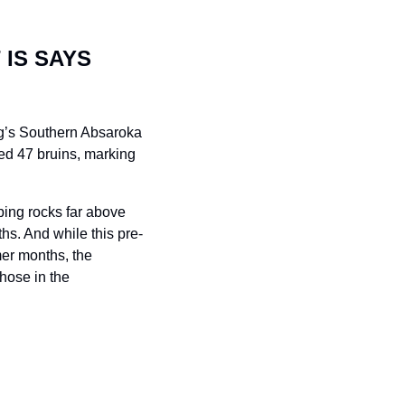
IS SAYS 
g’s Southern Absaroka 
d 47 bruins, marking 
ping rocks far above 
hs. And while this pre-
er months, the 
hose in the 