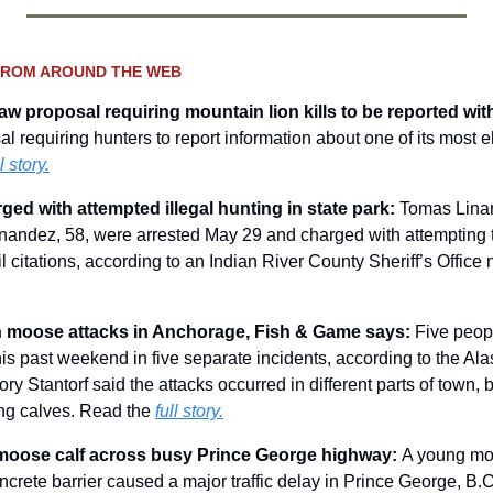
FROM AROUND THE WEB
raw proposal requiring mountain lion kills to be reported wit
 requiring hunters to report information about one of its most el
l story.
ed with attempted illegal hunting in state park: 
Tomas Linar
ndez, 58, were arrested May 29 and charged with attempting to 
il citations, according to an Indian River County Sheriff’s Office
in moose attacks in Anchorage, Fish & Game says: 
Five peopl
s past weekend in five separate incidents, according to the Ala
y Stantorf said the attacks occurred in different parts of town, bu
ng calves. Read the 
full story.
moose calf across busy Prince George highway: 
A young moo
oncrete barrier caused a major traffic delay in Prince George, B.C