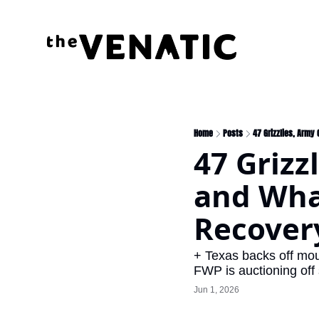
Home
Posts
47 Grizzlies, Army
47 Grizz
and What
Recover
+ Texas backs off mou
FWP is auctioning off
Jun 1, 2026