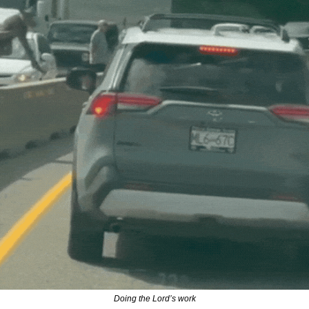
Doing the Lord’s work