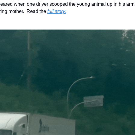
cleared when one driver scooped the young animal up in his arms
ting mother.  Read the 
full story.