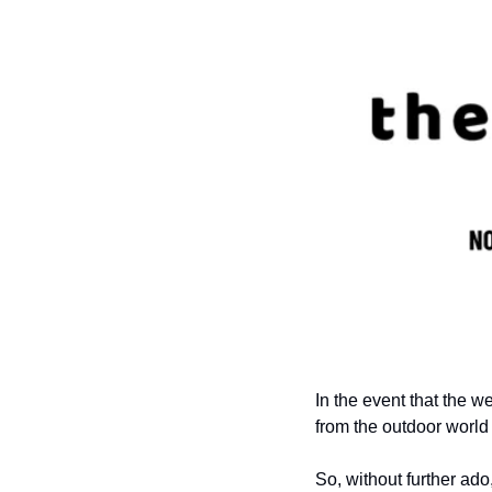
In the event that the w
from the outdoor world 
So, without further ado