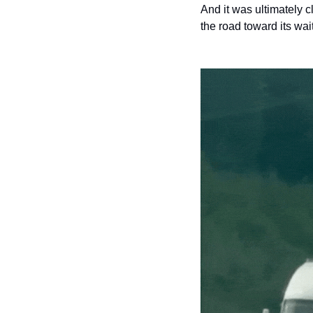
And it was ultimately 
the road toward its wai