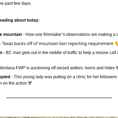
e past few days. 
reading about today:
e mountain 
- How one filmmaker’s observations are making a ca
- Texas backs off of mountain lion reporting requirement 
 - 
Montana FWP is auctioning off seized antlers, horns and hides 

upted 
- This young lady was putting on a clinic for her follower
 on the action 🫎