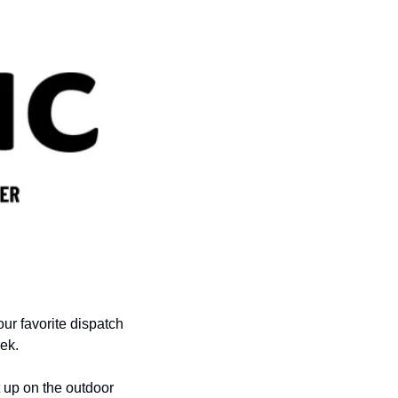
ur favorite dispatch 
ek.
 up on the outdoor 