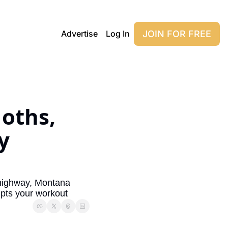
JOIN FOR FREE
Advertise
Log In
oths, 
 
highway, Montana 
upts your workout