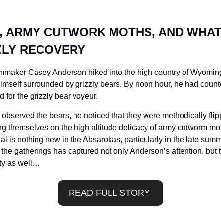
S, ARMY CUTWORK MOTHS, AND WHAT 
ZLY RECOVERY
filmmaker Casey Anderson hiked into the high country of Wyomin
mself surrounded by grizzly bears. By noon hour, he had counte
 for the grizzly bear voyeur. 
 observed the bears, he noticed that they were methodically flip
ing themselves on the high altitude delicacy of army cutworm mot
ual is nothing new in the Absarokas, particularly in the late summ
the gatherings has captured not only Anderson’s attention, but t
ty as well…
READ FULL STORY 