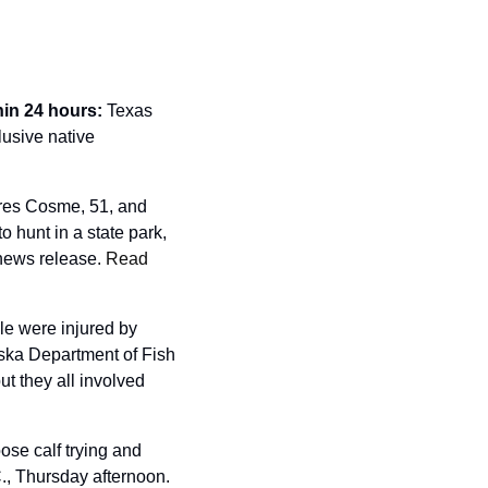
hin 24 hours: 
Texas 
usive native 
es Cosme, 51, and 
hunt in a state park, 
 news release. 
Read 
e were injured by 
ska Department of Fish 
t they all involved 
se calf trying and 
., Thursday afternoon. 