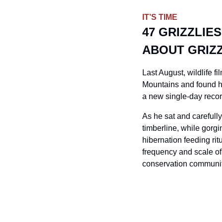
IT’S TIME
47 GRIZZLIE
ABOUT GRIZ
Last August, wildlife 
Mountains and found hi
a new single-day record
As he sat and carefully
timberline, while gorg
hibernation feeding rit
frequency and scale of 
conservation communi