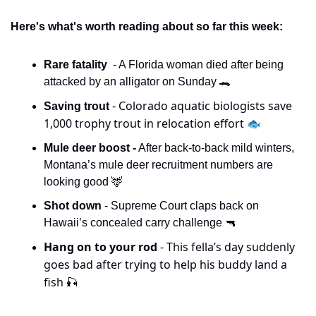
Here's what's worth reading about so far this week:
Rare fatality  
- A Florida woman died after being 
attacked by an alligator on Sunday 
🐊
- Colorado aquatic biologists save 
Saving trout 
1,000 trophy trout in relocation effort 🐟
Mule deer boost -
 After back-to-back mild winters, 
Montana’s mule deer recruitment numbers are 
looking good 
🦌
Shot down 
- Supreme Court claps back on 
Hawaii’s concealed carry challenge 
🔫
Hang on to your rod 
- This fella’s day suddenly 
goes bad after trying to help his buddy land a 
fish 
🎣