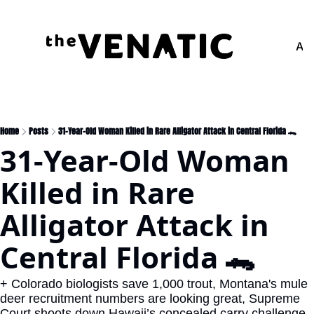
Adv
Home
Posts
31-Year-Old Woman Killed in Rare Alligator Attack in Central Florida 🐊
31-Year-Old Woman 
Killed in Rare 
Alligator Attack in 
Central Florida 🐊
+ Colorado biologists save 1,000 trout, Montana's mule 
deer recruitment numbers are looking great, Supreme 
Court shoots down Hawaii’s concealed carry challenge 