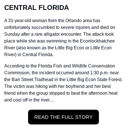
CENTRAL FLORIDA
A 31-year-old woman from the Orlando area has 
unfortunately succumbed to severe injuries and died on 
Sunday after a rare alligator encounter. The attack took 
place while she was swimming in the Econlockhatchee 
River (also known as the Little Big Econ or Little Econ 
River) in Central Florida.
According to the Florida Fish and Wildlife Conservation 
Commission, the incident occurred around 1:30 p.m. near 
the Barr Street Trailhead in the Little Big Econ State Forest. 
The victim was hiking with her boyfriend and her best 
friend when the group stopped to beat the afternoon heat 
and cool off in the river…
READ THE FULL STORY