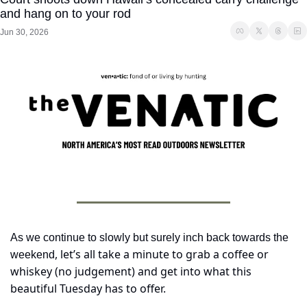
and hang on to your rod
Jun 30, 2026
As we continue to slowly but surely inch back towards the 
, let’s all take a minute to grab a coffee or 
weekend
whiskey (no judgement) and get into what this 
beautiful Tuesday has to offer. 