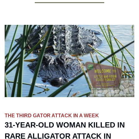
THE THIRD GATOR ATTACK IN A WEEK
31-YEAR-OLD WOMAN KILLED IN 
RARE ALLIGATOR ATTACK IN 