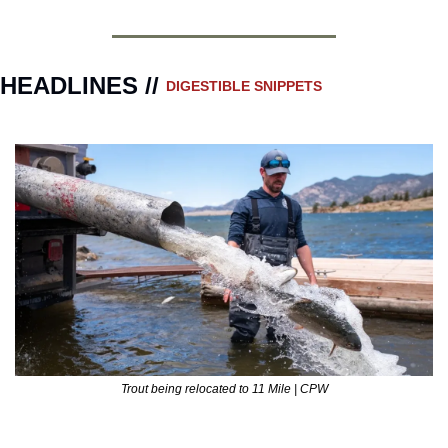
HEADLINES // 
DIGESTIBLE SNIPPETS
Trout being relocated to 11 Mile | CPW