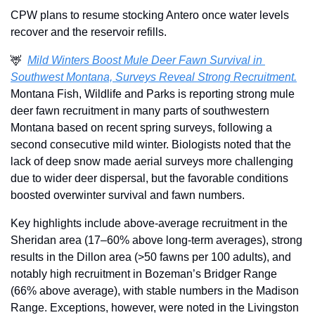
CPW plans to resume stocking Antero once water levels 
recover and the reservoir refills.
🦌
Mild Winters Boost Mule Deer Fawn Survival in 
Southwest Montana, Surveys Reveal Strong Recruitment.
Montana Fish, Wildlife and Parks is reporting strong mule 
deer fawn recruitment in many parts of southwestern 
Montana based on recent spring surveys, following a 
second consecutive mild winter. Biologists noted that the 
lack of deep snow made aerial surveys more challenging 
due to wider deer dispersal, but the favorable conditions 
boosted overwinter survival and fawn numbers.
Key highlights include above-average recruitment in the 
Sheridan area (17–60% above long-term averages), strong 
results in the Dillon area (>50 fawns per 100 adults), and 
notably high recruitment in Bozeman’s Bridger Range 
(66% above average), with stable numbers in the Madison 
Range. Exceptions, however, were noted in the Livingston 