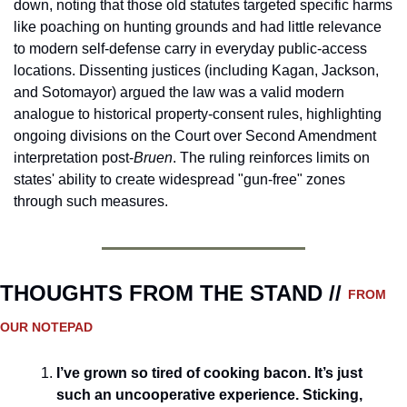
down, noting that those old statutes targeted specific harms 
like poaching on hunting grounds and had little relevance 
to modern self-defense carry in everyday public-access 
locations. Dissenting justices (including Kagan, Jackson, 
and Sotomayor) argued the law was a valid modern 
analogue to historical property-consent rules, highlighting 
ongoing divisions on the Court over Second Amendment 
interpretation post-
Bruen
. The ruling reinforces limits on 
states' ability to create widespread "gun-free" zones 
through such measures.
THOUGHTS FROM THE STAND // 
FROM 
OUR NOTEPAD
I’ve grown so tired of cooking bacon. It’s just 
such an uncooperative experience. Sticking, 