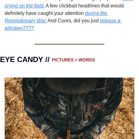
crying on the field.
 A few clickbait headlines that would 
definitely have caught your attention 
during the 
Revolutionary War.
 And Coors, did you just 
release a 
whiskey????
EYE CANDY // 
PICTURES > WORDS 