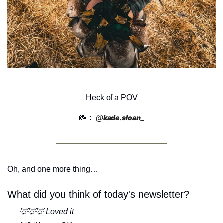
Heck of a POV
@
📸
 : 
kade.sloan_
Oh, and one more thing…
What did you think of today's newsletter?
🦌🦌🦌 Loved it