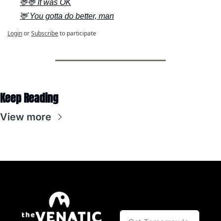
🦌🦌 It was OK
🦌 You gotta do better, man
Login
or
Subscribe
to participate
Keep Reading
View more