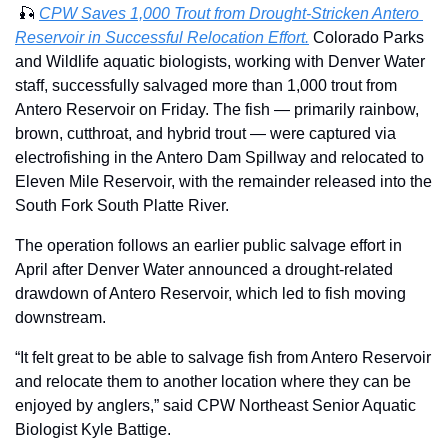
🎣
CPW Saves 1,000 Trout from Drought-Stricken Antero 
Reservoir in Successful Relocation Effort.
 Colorado Parks 
and Wildlife aquatic biologists, working with Denver Water 
staff, successfully salvaged more than 1,000 trout from 
Antero Reservoir on Friday. The fish — primarily rainbow, 
brown, cutthroat, and hybrid trout — were captured via 
electrofishing in the Antero Dam Spillway and relocated to 
Eleven Mile Reservoir, with the remainder released into the 
South Fork South Platte River. 
The operation follows an earlier public salvage effort in 
April after Denver Water announced a drought-related 
drawdown of Antero Reservoir, which led to fish moving 
downstream. 
“It felt great to be able to salvage fish from Antero Reservoir 
and relocate them to another location where they can be 
enjoyed by anglers,” said CPW Northeast Senior Aquatic 
Biologist Kyle Battige.