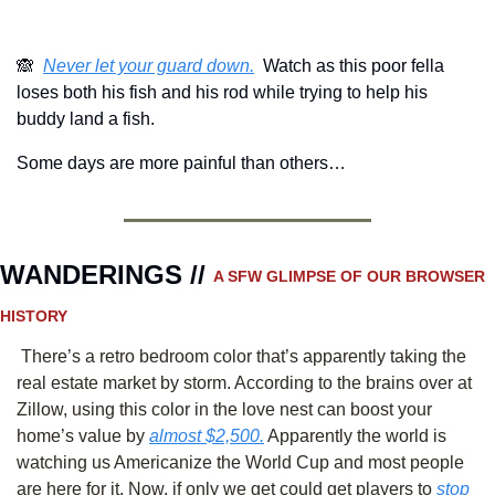
🙈
Never let your guard down.
  Watch as this poor fella 
loses both his fish and his rod while trying to help his 
buddy land a fish.
Some days are more painful than others…
WANDERINGS // 
A SFW GLIMPSE OF OUR BROWSER 
HISTORY 
 There’s a retro bedroom color that’s apparently taking the 
real estate market by storm. According to the brains over at 
Zillow, using this color in the love nest can boost your 
home’s value by 
almost $2,500.
 Apparently the world is 
watching us Americanize the World Cup and most people 
are here for it. Now, if only we get could get players to 
stop 