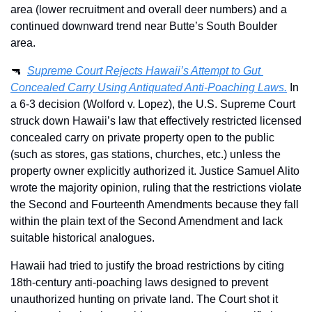
area (lower recruitment and overall deer numbers) and a 
continued downward trend near Butte’s South Boulder 
area. 
🔫
Supreme Court Rejects Hawaii’s Attempt to Gut 
Concealed Carry Using Antiquated Anti-Poaching Laws.
 In 
a 6-3 decision (Wolford v. Lopez), the U.S. Supreme Court 
struck down Hawaii’s law that effectively restricted licensed 
concealed carry on private property open to the public 
(such as stores, gas stations, churches, etc.) unless the 
property owner explicitly authorized it. Justice Samuel Alito 
wrote the majority opinion, ruling that the restrictions violate 
the Second and Fourteenth Amendments because they fall 
within the plain text of the Second Amendment and lack 
suitable historical analogues.
Hawaii had tried to justify the broad restrictions by citing 
18th-century anti-poaching laws designed to prevent 
unauthorized hunting on private land. The Court shot it 