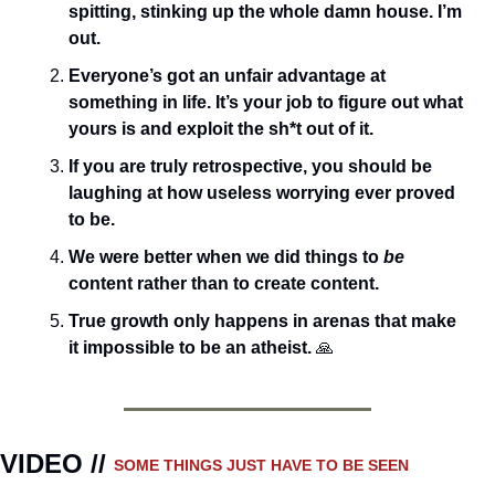
spitting, stinking up the whole damn house. I’m 
out.
Everyone’s got an unfair advantage at 
something in life. It’s your job to figure out what 
yours is and exploit the sh*t out of it.
If you are truly retrospective, you should be 
laughing at how useless worrying ever proved 
to be.
We were better when we did things to 
be
content rather than to create content.
True growth only happens in arenas that make 
it impossible to be an atheist. 
🙏
VIDEO // 
SOME THINGS JUST HAVE TO BE SEEN 