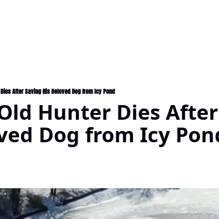
 Dies After Saving His Beloved Dog from Icy Pond
Old Hunter Dies After
oved Dog from Icy Pon