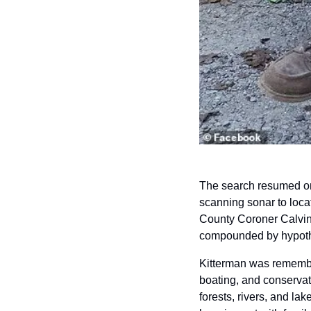
The search resumed on
scanning sonar to loca
County Coroner Calvin 
compounded by hypot
Kitterman was remember
boating, and conservat
forests, rivers, and la