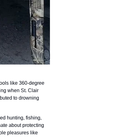
ols like 360-degree 
ng when St. Clair 
buted to drowning 
 hunting, fishing, 
te about protecting 
ple pleasures like 