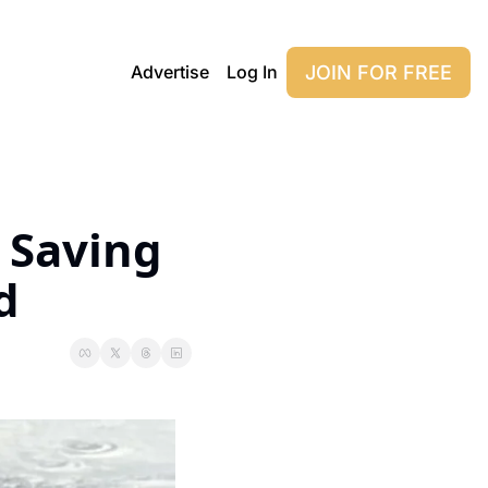
JOIN FOR FREE
Advertise
Log In
 Saving 
d