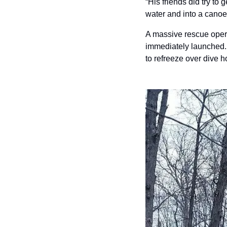
“His friends did try to 
water and into a canoe, 
A massive rescue opera
immediately launched. 
to refreeze over dive h