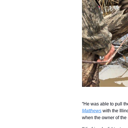
“He was able to pull th
Matthews
 with the Ill
when the owner of the