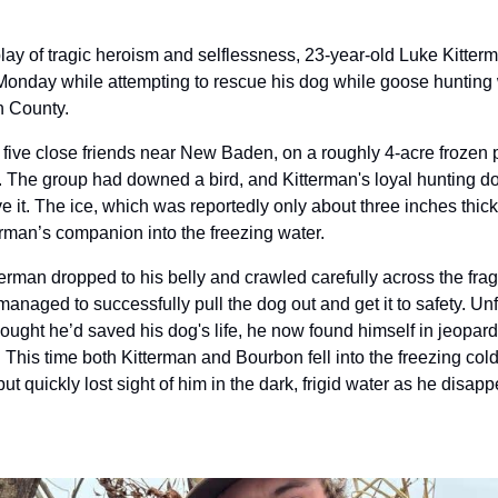
play of tragic heroism and selflessness, 23-year-old Luke Kitte
 on Monday while attempting to rescue his dog while goose hunting 
n County.
 five close friends near New Baden, on a roughly 4-acre frozen 
 The group had downed a bird, and Kitterman's loyal hunting d
eve it. The ice, which was reportedly only about three inches thi
erman’s companion into the freezing water.
terman dropped to his belly and crawled carefully across the fragi
managed to successfully pull the dog out and get it to safety. Unfo
hought he’d saved his dog's life, he now found himself in jeopard
This time both Kitterman and Bourbon fell into the freezing cold 
but quickly lost sight of him in the dark, frigid water as he disap