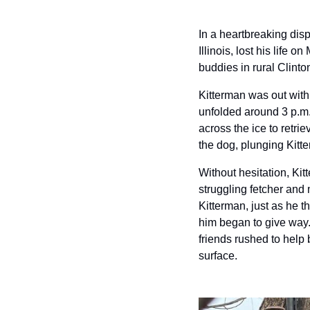
In a heartbreaking dis
Illinois, lost his life
buddies in rural Clinto
Kitterman was out with
unfolded around 3 p.m.
across the ice to retri
the dog, plunging Kitt
Without hesitation, Kit
struggling fetcher and 
Kitterman, just as he t
him began to give way. 
friends rushed to help 
surface.