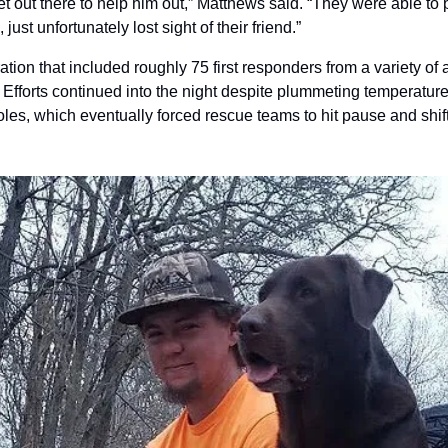
get out there to help him out,” Matthews said. “They were able to p
just unfortunately lost sight of their friend.”
tion that included roughly 75 first responders from a variety of
Efforts continued into the night despite plummeting temperatures
oles, which eventually forced rescue teams to hit pause and shif