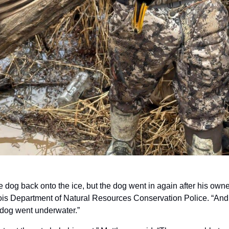
e dog back onto the ice, but the dog went in again after his owner
inois Department of Natural Resources Conservation Police. “And th
 dog went underwater.”