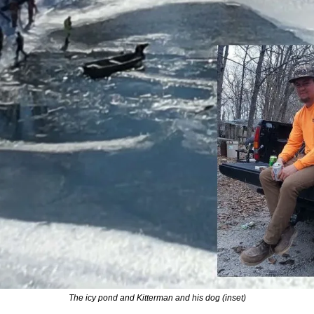
The icy pond and Kitterman and his dog (inset)