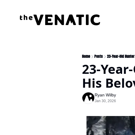
Home
Posts
23-Year-Old Hunter
23-Year-
His Bel
Ryan Wilby
Jan 30, 2026