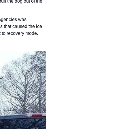
ull the dog out of the 
 agencies was 
 that caused the ice 
t to recovery mode.