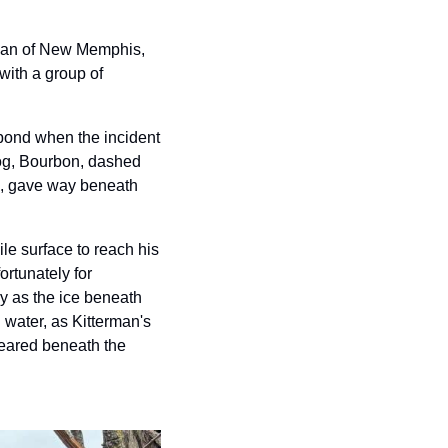
rman of New Memphis, 
with a group of 
pond when the incident 
og, Bourbon, dashed 
ck, gave way beneath 
le surface to reach his 
rtunately for 
y as the ice beneath 
water, as Kitterman's 
peared beneath the 