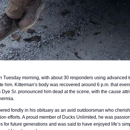
 Tuesday morning, with about 30 responders using advanced to
te him. Kitterman's body was recovered around 6 p.m. that eveni
Dye Sr. pronounced him dead at the scene, with the cause attri
hermia.
ed fondly in his obituary as an avid outdoorsman who cherished
ion efforts. A proud member of Ducks Unlimited, he was passiona
kes for future generations and was said to have enjoyed life’s sim