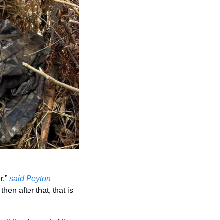
,” 
said Peyton 
en after that, that is 