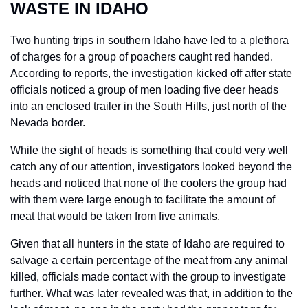
WASTE IN IDAHO
Two hunting trips in southern Idaho have led to a plethora 
of charges for a group of poachers caught red handed. 
According to reports, the investigation kicked off after state 
officials noticed a group of men loading five deer heads 
into an enclosed trailer in the South Hills, just north of the 
Nevada border.
While the sight of heads is something that could very well 
catch any of our attention, investigators looked beyond the 
heads and noticed that none of the coolers the group had 
with them were large enough to facilitate the amount of 
meat that would be taken from five animals.
Given that all hunters in the state of Idaho are required to 
salvage a certain percentage of the meat from any animal 
killed, officials made contact with the group to investigate 
further. What was later revealed was that, in addition to the 