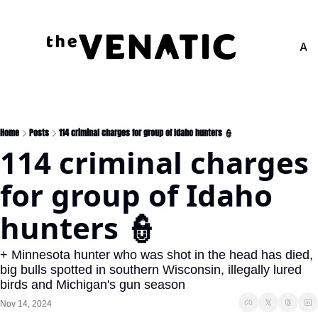
Adv
Home
Posts
114 criminal charges for group of Idaho hunters 👮
114 criminal charges 
for group of Idaho 
hunters 👮
+ Minnesota hunter who was shot in the head has died, 
big bulls spotted in southern Wisconsin, illegally lured 
birds and Michigan's gun season
Nov 14, 2024