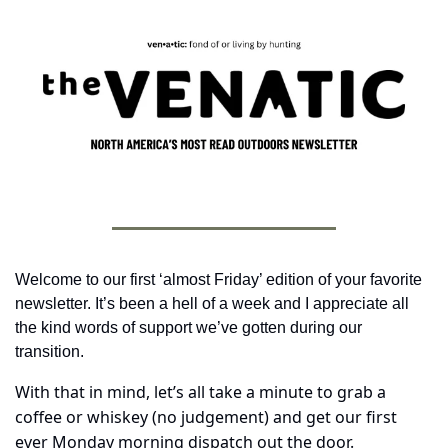
Welcome to our first ‘almost Friday’ edition of your favorite 
newsletter. It’s been a hell of a week and I appreciate all 
the kind words of support we’ve gotten during our 
transition.
With that in mind, let’s all take a minute to grab a 
coffee or whiskey (no judgement) and get our first 
ever Monday morning dispatch out the door.