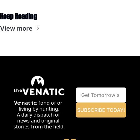
Keep Reading
View more
Ve·nat·ic
: fond of or 
living by hunting.
SUBSCRIBE TODAY!
A daily dispatch of 
news and original 
stories from the field.