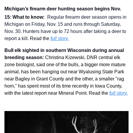
Michigan’s firearm deer hunting season begins Nov. 
15: What to know: 
Regular firearm deer season opens in 
Michigan on Friday, Nov. 15 and runs through Saturday, 
Nov. 30. Hunters have up to 72 hours after taking a deer to 
report a kill.
 Read the 
full story.
Bull elk sighted in southern Wisconsin during annual 
breeding season: 
Christina Kizewski, DNR central elk 
zone biologist, said one of the bulls, a bigger more mature 
animal, has been hanging out near Wyalusing State Park 
near Bagley in Grant County and the other, a smaller "rag 
horn," has spent most of its time recently in Iowa County, 
with the latest report near Mineral Point. Read the 
full story.