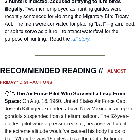
2 hunters indicted, accused of trying to lure birds 
illegally: 
Two men employed as hunting guides were 
recently sentenced for violating the Migratory Bird Treaty 
Act. The men were convicted for placing “bait”—grain, feed, 
or salt to serve as a lure—to attract waterfowl for the 
purpose of hunting.  Read the 
full story.
RECOMMENDED READING // 
“ALMOST 
FRIDAY” DISTRACTIONS
🧑‍🚀
The Air Force Pilot Who Survived a Leap From 
Space
:
On Aug. 16, 1960, United States Air Force Capt. 
Joseph Kittinger ascended above New Mexico in an open 
gondola suspended from a helium balloon. The 32-year-
old test pilot wore a pressurized suit, because without it, 
the extreme altitude would’ve caused his body fluids to 
boil. When he was 19 miles above the earth, Kittinger 