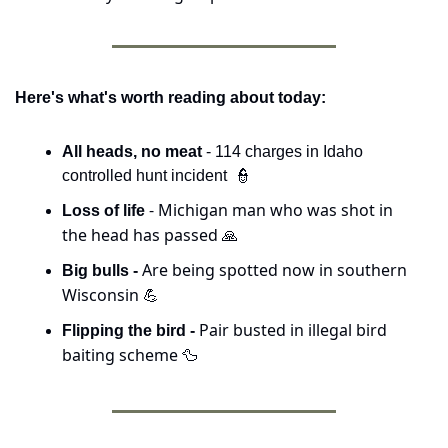
Here's what's worth reading about today:
All heads, no meat
 - 114 charges in Idaho 
controlled hunt incident  
👮
 - Michigan man who was shot in 
Loss of life
the head has passed 
🙏
Are being spotted now in southern 
Big bulls - 
Wisconsin 
💪
Pair busted in illegal bird 
Flipping the bird - 
baiting scheme 
🦆