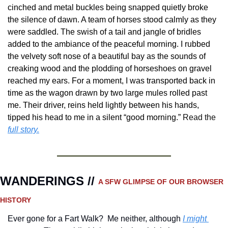
cinched and metal buckles being snapped quietly broke 
the silence of dawn. A team of horses stood calmly as they 
were saddled. The swish of a tail and jangle of bridles 
added to the ambiance of the peaceful morning. I rubbed 
the velvety soft nose of a beautiful bay as the sounds of 
creaking wood and the plodding of horseshoes on gravel 
reached my ears. For a moment, I was transported back in 
time as the wagon drawn by two large mules rolled past 
me. Their driver, reins held lightly between his hands, 
tipped his head to me in a silent “good morning.”
Read the 
full story.
WANDERINGS // 
A SFW GLIMPSE OF OUR BROWSER 
HISTORY 
Ever gone for a Fart Walk?  Me neither, although 
I might 