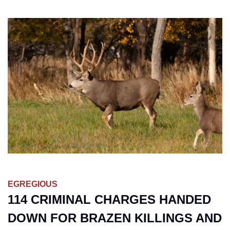
EGREGIOUS
114 CRIMINAL CHARGES HANDED 
DOWN FOR BRAZEN KILLINGS AND 