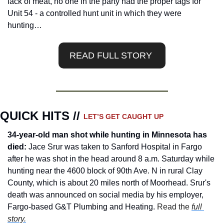
lack of meat, no one in the party had the proper tags for 
Unit 54 - a controlled hunt unit in which they were 
hunting…
READ FULL STORY 
QUICK HITS // 
LET’S GET CAUGHT UP
34-year-old man shot while hunting in Minnesota has 
died:
 Jace Srur was taken to Sanford Hospital in Fargo 
after he was shot in the head around 8 a.m. Saturday while 
hunting near the 4600 block of 90th Ave. N in rural Clay 
County, which is about 20 miles north of Moorhead. Srur's 
death was announced on social media by his employer, 
Fargo-based G&T Plumbing and Heating.
 Read the 
full 
story.