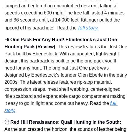
jumped and entered an uncontrolled descent, falling at 
speeds exceeding 600 mph. The free fall lasted 4 minutes 
and 36 seconds until, at 14,000 feet, Kittinger pulled the 
 Read the
 full story.
ripcord of his parachute.
🎒
One Pack For Any Hunt! Eberlestock’s Just One 
Hunting Pack (Review)
: 
This review features the Just One 
Pack built by Eberlestock. With an updated, lightweight 
design, this backpack is built to be the one pack you’ll 
need for any hunt. The original Just One pack was 
designed by Eberlestock’s founder Glen Eberle in the early 
2000s. This latest release features rip-stop material, 
compression straps, meat shelf webbing, center-aligned 
rifle scabbard and expandable cargo compartment making 
it easy to go in light and come out heavy.
Read the 
full 
story.
🤠
Red Hill Renaissance: Quail Hunting in the South
: 
As the sun crested the horizon, the sounds of leather being 