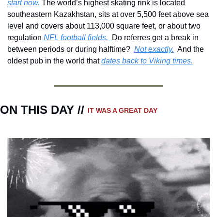
start now.
 The world’s highest skating rink is located 
southeastern Kazakhstan, sits at over 5,500 feet above sea 
level and covers about 113,000 square feet, or about two 
regulation 
NFL football fields. 
 Do referres get a break in 
between periods or during halftime?  
Not exactly.
  And the 
oldest pub in the world that 
dates back to Viking times.
ON THIS DAY // 
IT WAS A GREAT DAY