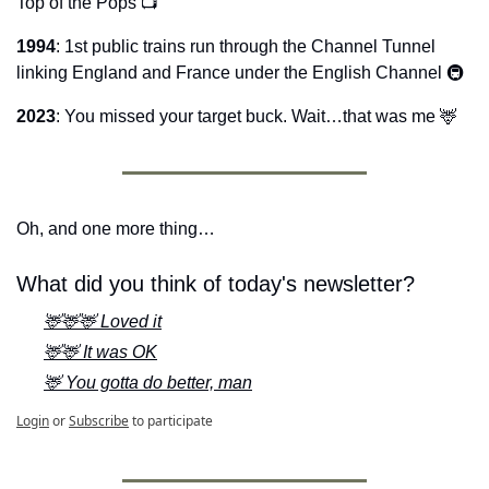
Top of the Pops 📺
1994
: 1st public trains run through the Channel Tunnel 
linking England and France under the English Channel 🚇
2023
: You missed your target buck. Wait…that was me 
🦌
Oh, and one more thing…
What did you think of today's newsletter?
🦌🦌🦌 Loved it
🦌🦌 It was OK
🦌 You gotta do better, man
Login
or
Subscribe
to participate