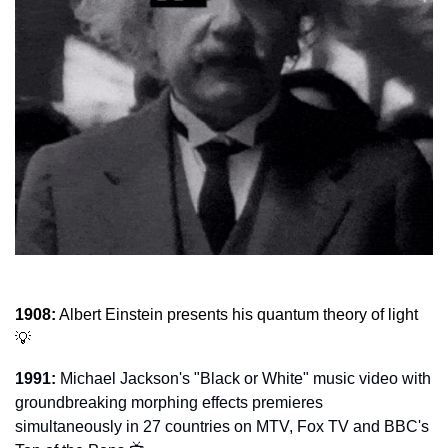
1908:
 Albert Einstein presents his quantum theory of light 
💡
1991:
 Michael Jackson's "Black or White" music video with 
groundbreaking morphing effects premieres 
simultaneously in 27 countries on MTV, Fox TV and BBC's 