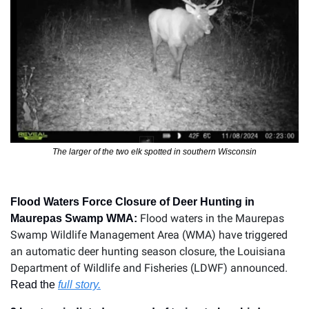
The larger of the two elk spotted in southern Wisconsin
Flood Waters Force Closure of Deer Hunting in 
Flood waters in the Maurepas 
Maurepas Swamp WMA: 
Swamp Wildlife Management Area (WMA) have triggered 
an automatic deer hunting season closure, the Louisiana 
Department of Wildlife and Fisheries (LDWF) announced.
Read the 
full story.