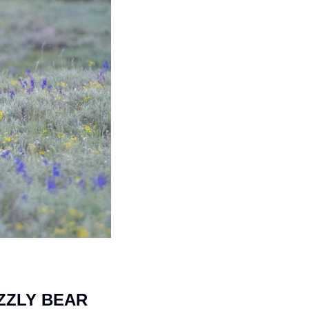
ZLY BEAR 