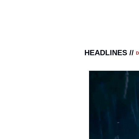
HEADLINES // 
D