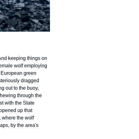
And keeping things on 
female wolf employing 
ve European green 
teriously dragged 
 out to the buoy, 
chewing through the 
t with the State 
opened up that 
 where the wolf 
ps, by the area's 