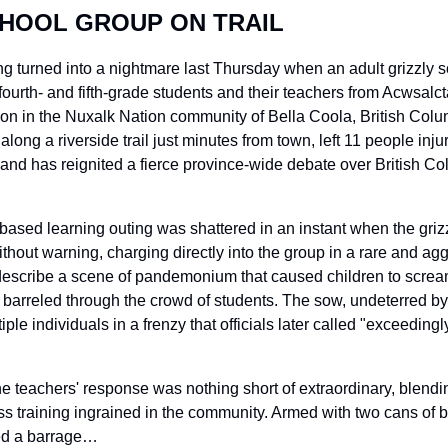
HOOL GROUP ON TRAIL
ng turned into a nightmare last Thursday when an adult grizzly s
ourth- and fifth-grade students and their teachers from Acwsalct
tion in the Nuxalk Nation community of Bella Coola, British Col
long a riverside trail just minutes from town, left 11 people injur
 – and has reignited a fierce province-wide debate over British C
ased learning outing was shattered in an instant when the griz
thout warning, charging directly into the group in a rare and agg
scribe a scene of pandemonium that caused children to scream i
barreled through the crowd of students. The sow, undeterred by 
iple individuals in a frenzy that officials later called "exceedingly
he teachers' response was nothing short of extraordinary, blendi
s training ingrained in the community. Armed with two cans of b
ed a barrage…