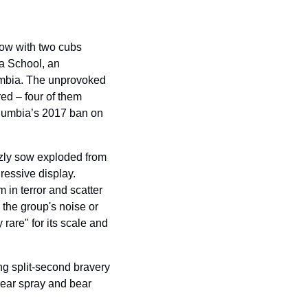
ow with two cubs 
a School, an 
umbia. The unprovoked 
ed – four of them 
olumbia’s 2017 ban on 
zly sow exploded from 
ressive display. 
n terror and scatter 
the group's noise or 
 rare" for its scale and 
ng split-second bravery 
ear spray and bear 