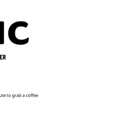
nute to grab a coffee 