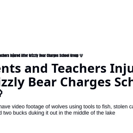
achers Injured After Grizzly Bear Charges School Group 🐻
nts and Teachers Inju
izzly Bear Charges Sch

ave video footage of wolves using tools to fish, stolen
two bucks duking it out in the middle of the lake