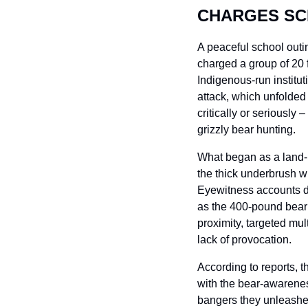
CHARGES SC
A peaceful school outi
charged a group of 20 f
Indigenous-run institu
attack, which unfolded a
critically or seriously
grizzly bear hunting.
What began as a land-b
the thick underbrush wi
Eyewitness accounts de
as the 400-pound bear 
proximity, targeted mult
lack of provocation.
According to reports, t
with the bear-awarenes
bangers they unleash