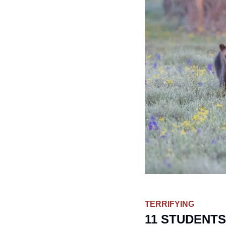
TERRIFYING
11 STUDENTS