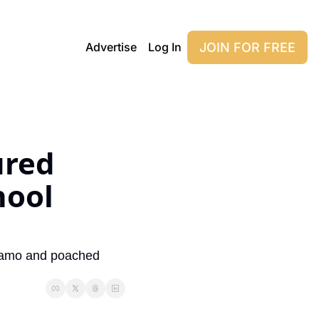
JOIN FOR FREE
Advertise
Log In
red 
ool 
 camo and poached 