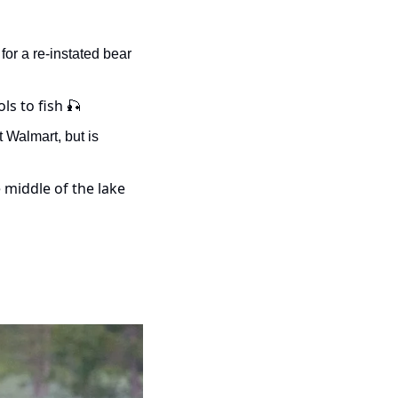
for a re-instated bear 
ls to fish 
🎣
Walmart, but is 
- Watch as these two bucks duke it out…in the middle of the lake 