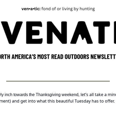
, let’s all take a mi
wly inch towards the Thanksgiving weekend
ent) and get into what this beautiful Tuesday has to offer.