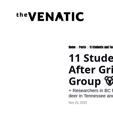
Home
Posts
11 Students and Te
11 Stude
After Gr
Group 
+ Researchers in BC h
deer in Tennessee and 
Nov 25, 2025