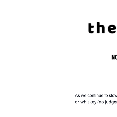
As we continue to slo
or whiskey (no judgem