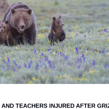
 AND TEACHERS INJURED AFTER GRIZ