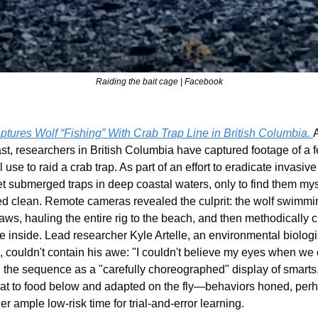
Raiding the bait cage | Facebook
res Wolf “Fishing” With Crab Trap Line in British Columbia. 
t, researchers in British Columbia have captured footage of a 
 use to raid a crab trap. As part of an effort to eradicate invasi
et submerged traps in deep coastal waters, only to find them mys
ed clean. Remote cameras revealed the culprit: the wolf swimming
 jaws, hauling the entire rig to the beach, and then methodically 
ze inside. Lead researcher Kyle Artelle, an environmental biologis
, couldn't contain his awe: "I couldn't believe my eyes when we 
the sequence as a "carefully choreographed" display of smarts,
float to food below and adapted on the fly—behaviors honed, perha
er ample low-risk time for trial-and-error learning.