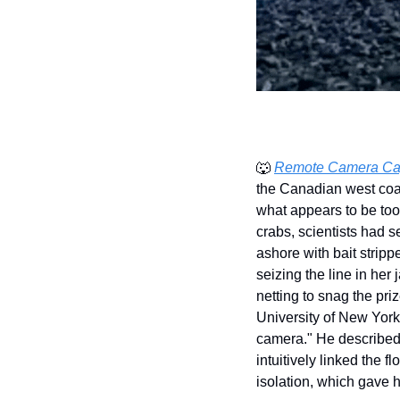
🐺
Remote Camera Captu
the Canadian west coas
what appears to be tool
crabs, scientists had s
ashore with bait stripp
seizing the line in her
netting to snag the pri
University of New York
camera." He described 
intuitively linked the 
isolation, which gave h