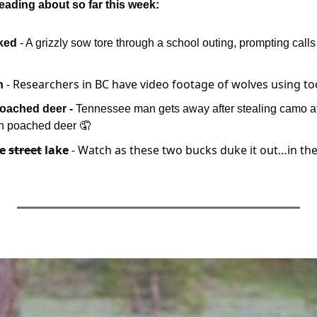
eading about so far this week:
ked 
- A grizzly sow tore through a school outing, prompting calls 
- Researchers in BC have video footage of wolves using too
h 
oached deer -
 Tennessee man gets away after stealing camo at 
h poached deer 
🤦
e 
street
 lake 