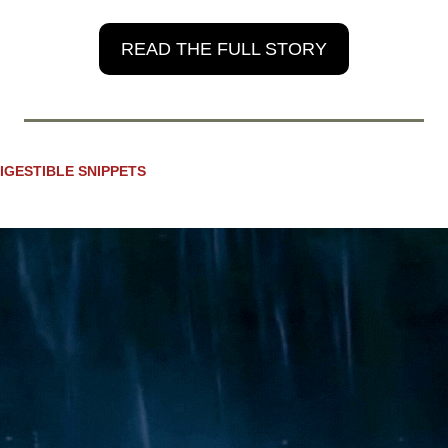
READ THE FULL STORY
IGESTIBLE SNIPPETS