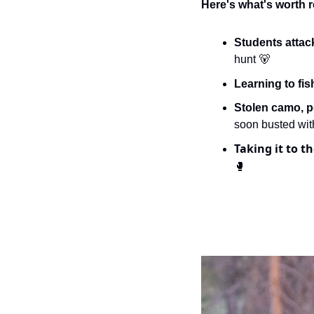
Here's what's worth r
Students attac
hunt 
🐻
Learning to fis
Stolen camo, p
soon busted wit
Taking it to th
🥊