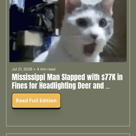
Jul 21, 2026
•
4 min read
Mississippi Man Slapped with $77K in 
Fines for Headlighting Deer and 
Shooting Someone’s Cat 🐱
Read Full Edition