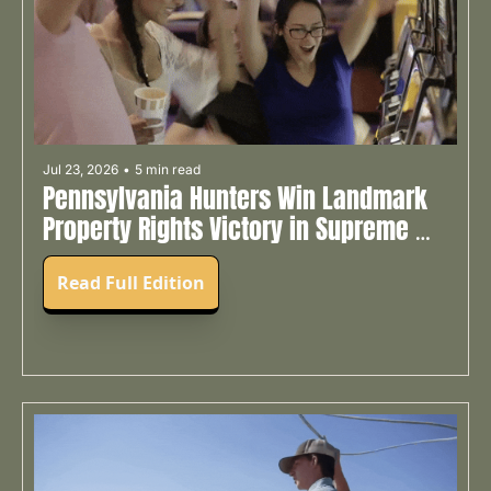
Jul 23, 2026
•
5 min read
Pennsylvania Hunters Win Landmark 
Property Rights Victory in Supreme 
Court ✊
Read Full Edition