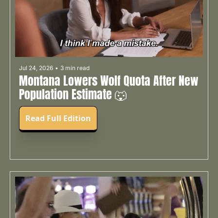
Jul 24, 2026
•
3 min read
Montana Lowers Wolf Quota After New 
Population Estimate 🐺
Read Full Edition