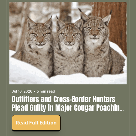
Jul 16, 2026
•
5 min read
Outfitters and Cross-Border Hunters 
Plead Guilty in Major Cougar Poaching 
Case 🧑‍⚖️
Read Full Edition