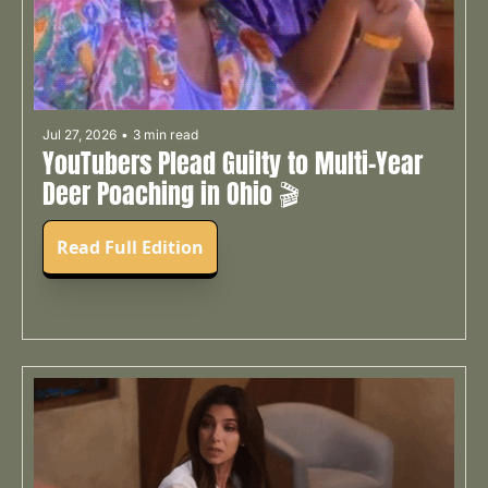
Jul 27, 2026
•
3 min read
YouTubers Plead Guilty to Multi-Year 
Deer Poaching in Ohio 🎬
Read Full Edition