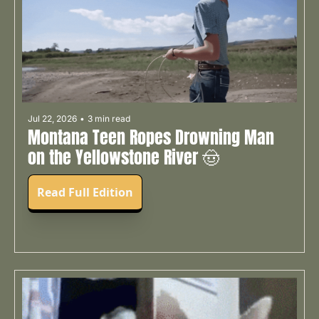
Jul 22, 2026
•
3 min read
Montana Teen Ropes Drowning Man 
on the Yellowstone River 🤠
Read Full Edition