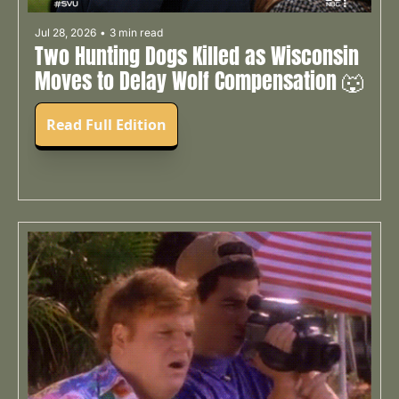
Jul 28, 2026
•
3 min read
Two Hunting Dogs Killed as Wisconsin 
Moves to Delay Wolf Compensation 🐺
Read Full Edition