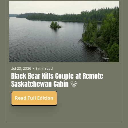
Jul 20, 2026
•
3 min read
Black Bear Kills Couple at Remote 
Saskatchewan Cabin 🐻
Read Full Edition