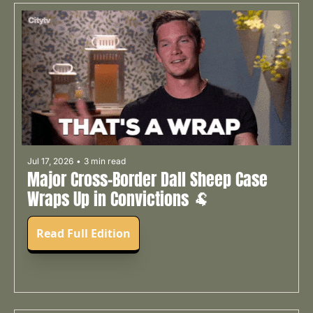
Jul 17, 2026
•
3 min read
Major Cross-Border Dall Sheep Case 
Wraps Up in Convictions 🐏
Read Full Edition