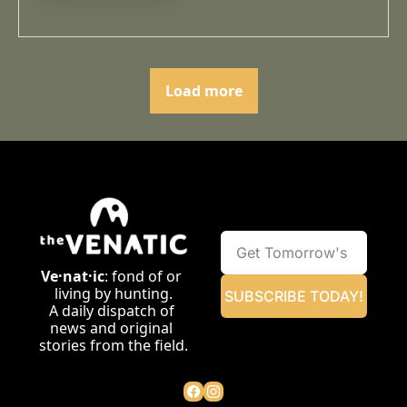
Load more
Ve·nat·ic
: fond of or 
living by hunting.
SUBSCRIBE TODAY!
A daily dispatch of 
news and original 
stories from the field.